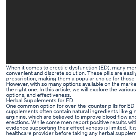
When it comes to erectile dysfunction (ED), many men 
convenient and discrete solution. These pills are easi
prescription, making them a popular choice for thos
However, with so many options available on the marke
the right one. In this article, we will explore the variou
options, and effectiveness.
Herbal Supplements for ED
One common option for over-the-counter pills for ED
supplements often contain natural ingredients like gi
arginine, which are believed to improve blood flow and 
erections. While some men report positive results wit
evidence supporting their effectiveness is limited. It is
healthcare provider before taking any herbal supplem