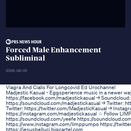
Forced Male Enhancement
Subliminal
2026-08-05
Viagra And Cialis For Longcovid Ed Urochannel
Madjestic Kasual - Eggsperience music in a newer 
https://facebook.com/madjestickasual → Soundcloud:
https://soundcloud.com/madjestickasual → Twitter: h
Twitter: https://twitter.com/MadjesticKasual → Instag
https://instagram.com/madjestickasual ☆ Follow L
https://soundcloud.com/yeefe https://soundcloud.c
https://www.instagram.com/limppumpo https://twit
https://jesusbelluci.bigcartel.com