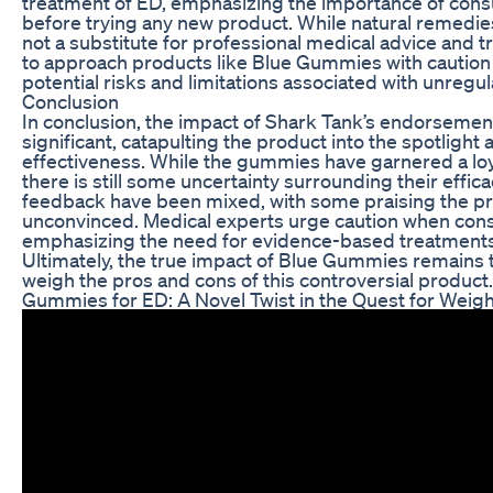
treatment of ED, emphasizing the importance of consu
before trying any new product. While natural remedie
not a substitute for professional medical advice and tr
to approach products like Blue Gummies with caution 
potential risks and limitations associated with unreg
Conclusion
In conclusion, the impact of Shark Tank’s endorseme
significant, catapulting the product into the spotlight
effectiveness. While the gummies have garnered a loya
there is still some uncertainty surrounding their effi
feedback have been mixed, with some praising the pro
unconvinced. Medical experts urge caution when cons
emphasizing the need for evidence-based treatments
Ultimately, the true impact of Blue Gummies remains 
weigh the pros and cons of this controversial product.
Gummies for ED: A Novel Twist in the Quest for Weig