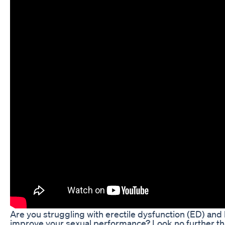
Are you struggling with erectile dysfunction (ED) and l
improve your sexual performance? Look no further t