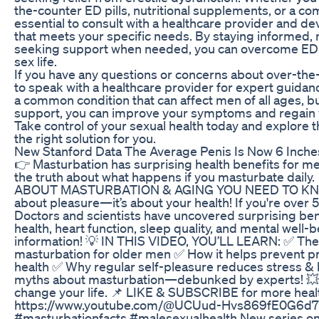
the-counter ED pills, nutritional supplements, or a com
essential to consult with a healthcare provider and d
that meets your specific needs. By staying informed, 
seeking support when needed, you can overcome ED and
sex life.
If you have any questions or concerns about over-the-c
to speak with a healthcare provider for expert guida
a common condition that can affect men of all ages, bu
support, you can improve your symptoms and regain 
Take control of your sexual health today and explore th
the right solution for you.
New Stanford Data The Average Penis Is Now 6 Inche
👉 Masturbation has surprising health benefits for m
the truth about what happens if you masturbate da
ABOUT MASTURBATION & AGING YOU NEED TO KNOW! 
about pleasure—it’s about your health! If you're over 
Doctors and scientists have uncovered surprising bene
health, heart function, sleep quality, and mental well-be
information! 💡 IN THIS VIDEO, YOU’LL LEARN: ✅ The
masturbation for older men ✅ How it helps prevent p
health ✅ Why regular self-pleasure reduces stress 
myths about masturbation—debunked by experts! 💥
change your life. 📌 LIKE & SUBSCRIBE for more heal
https://www.youtube.com/@UCUud-Hvs869fE0G6d7
#masturbationfacts #malesexualhealth New series on