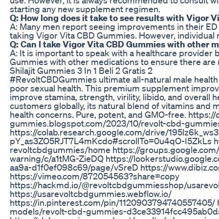
starting any new supplement regimen.
Q: How long does it take to see results with Vigor
A: Many men report seeing improvements in their ED
taking Vigor Vita CBD Gummies. However, individual r
Q: Can I take Vigor Vita CBD Gummies with other 
A: It is important to speak with a healthcare provider
Gummies with other medications to ensure there are no
Shilajit Gummies 3 In 1 Beli 2 Gratis 2
#RevoltCBDGummies ultimate all-natural male health 
poor sexual health. This premium supplement improve
improve stamina, strength, virility, libido, and overall 
customers globally, its natural blend of vitamins and m
health concerns. Pure, potent, and GMO-free. https://o
gummies.blogspot.com/2023/10/revolt-cbd-gummies
https://colab.research.google.com/drive/195lz6k_ws
pY_as3ZO5RJT7L4mKcdo#scrollTo=0u4qO-I5ZkLs http
revoltcbdgummies/home https://groups.google.com
warning/c/a1tMG-ZieDQ https://lookerstudio.google
aa9a-d1f0ef098c69/page/vSreD https://www.dibiz.
https://vimeo.com/872054563?share=copy
https://hackmd.io/@revoltcbdgummiesshop/usarev
https://usarevoltcbdgummies.webflow.io/
https://in.pinterest.com/pin/1120903794740557405/ 
models/revolt-cbd-gummies-d3ce33914fcc495ab0d