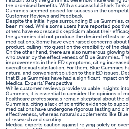
the promised benefits. With a successful Shark Tank 
Gummies seemed poised for success in the competit
Customer Reviews and Feedback
Despite the initial hype surrounding Blue Gummies,
been mixed. While some users have reported positive
others have expressed skepticism about their effica
the gummies did not produce the desired effects or we
medications. Some have even raised concerns about th
product, calling into question the credibility of the c
On the other hand, there are also numerous glowing t
who swear by the effectiveness of Blue Gummies. The
improvements in their ED symptoms, citing increased l
overall sexual satisfaction. For them, Blue Gummies 
natural and convenient solution to their ED issues. Des
that Blue Gummies have had a significant impact on th
Medical Experts’ Perspective
While customer reviews provide valuable insights into
Gummies, it is essential to consider the opinions of me
healthcare professionals remain skeptical about the 
Gummies, citing a lack of scientific evidence to support
medications have undergone rigorous testing and clinic
effectiveness, whereas natural supplements like Blu
of research and scrutiny.
Medical experts caution against relying solely on ove