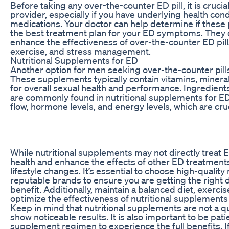
Before taking any over-the-counter ED pill, it is crucia
provider, especially if you have underlying health cond
medications. Your doctor can help determine if these
the best treatment plan for your ED symptoms. They 
enhance the effectiveness of over-the-counter ED pills
exercise, and stress management.
Nutritional Supplements for ED
Another option for men seeking over-the-counter pills
These supplements typically contain vitamins, mineral
for overall sexual health and performance. Ingredients 
are commonly found in nutritional supplements for ED
flow, hormone levels, and energy levels, which are cruc
While nutritional supplements may not directly treat E
health and enhance the effects of other ED treatments 
lifestyle changes. It’s essential to choose high-qualit
reputable brands to ensure you are getting the righ
benefit. Additionally, maintain a balanced diet, exercis
optimize the effectiveness of nutritional supplements
Keep in mind that nutritional supplements are not a qu
show noticeable results. It is also important to be pat
supplement regimen to experience the full benefits. 