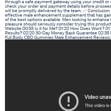
through a safe payment gateway using your credit or de
check your order and payment details before procee
will be promptly delivered by the team. ✅ Conclusion
effective male enhancement supplement that has gai
of the best options available. Men looking to enhance
pleasure should seriously consider trying this product
Website 00:55 Is it for Me? 01:20 How Does Work? 01
Results? 02:20 30-Day Money Back Guarantee 02:35 B
Full Body CBD Gummies Male Enhancement Reviews: