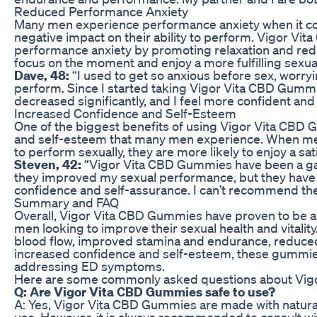
Reduced Performance Anxiety
Many men experience performance anxiety when it co
negative impact on their ability to perform. Vigor V
performance anxiety by promoting relaxation and redu
focus on the moment and enjoy a more fulfilling sexua
Dave, 48:
“I used to get so anxious before sex, worry
perform. Since I started taking Vigor Vita CBD Gummi
decreased significantly, and I feel more confident and
Increased Confidence and Self-Esteem
One of the biggest benefits of using Vigor Vita CBD 
and self-esteem that many men experience. When men f
to perform sexually, they are more likely to enjoy a satis
Steven, 42:
“Vigor Vita CBD Gummies have been a ga
they improved my sexual performance, but they have
confidence and self-assurance. I can’t recommend t
Summary and FAQ
Overall, Vigor Vita CBD Gummies have proven to be an 
men looking to improve their sexual health and vitali
blood flow, improved stamina and endurance, reduce
increased confidence and self-esteem, these gummies 
addressing ED symptoms.
Here are some commonly asked questions about Vig
Q: Are Vigor Vita CBD Gummies safe to use?
A: Yes, Vigor Vita CBD Gummies are made with natural 
use. However, it is always recommended to consult wi