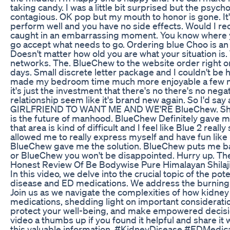
taking candy. I was a little bit surprised but the psycho
contagious. OK pop but my mouth to honor is gone. It's
perform well and you have no side effects. Would I r
caught in an embarrassing moment. You know where y
go accept what needs to go. Ordering blue Choo is an 
Doesn't matter how old you are what your situation is. T
networks. The. BlueChew to the website order right on
days. Small discrete letter package and I couldn't be ha
made my bedroom time much more enjoyable a few mo
it's just the investment that there's no there's no nega
relationship seem like it's brand new again. So I'd say
GIRLFRIEND TO WANT ME AND WE'RE BlueChew. She r
is the future of manhood. BlueChew Definitely gave m
that area is kind of difficult and I feel like Blue 2 reall
allowed me to really express myself and have fun like 
BlueChew gave me the solution. BlueChew puts me back
or BlueChew you won't be disappointed. Hurry up. The 
Honest Review Of Be Bodywise Pure Himalayan Shila
In this video, we delve into the crucial topic of the po
disease and ED medications. We address the burning 
Join us as we navigate the complexities of how kidney
medications, shedding light on important consideratio
protect your well-being, and make empowered decision
video a thumbs up if you found it helpful and share i
this valuable information. #KidneyDisease #EDMedic