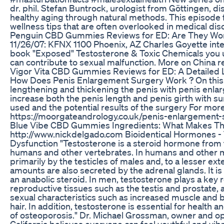
dr. phil. Stefan Buntrock, urologist from Göttingen, d
healthy aging through natural methods. This episode 
wellness tips that are often overlooked in medical dis
Penguin CBD Gummies Reviews for ED: Are They Wor
11/26/07: KFNX 1100 Phoenix, AZ Charles Goyette inte
book "Exposed" Testosterone & Toxic Chemicals you us
can contribute to sexual malfunction. More on China re
Vigor Vita CBD Gummies Reviews for ED: A Detailed L
How Does Penis Enlargement Surgery Work ? On this 
lengthening and thickening the penis with penis enlar
increase both the penis length and penis girth with s
used and the potential results of the surgery For more
https://moorgateandrology.co.uk/penis-enlargement-
Blue Vibe CBD Gummies Ingredients: What Makes Th
http://www.nickdelgado.com Bioidentical Hormones - 
Dysfunction "Testosterone is a steroid hormone from
humans and other vertebrates. In humans and other 
primarily by the testicles of males and, to a lesser ext
amounts are also secreted by the adrenal glands. It i
an anabolic steroid. In men, testosterone plays a key 
reproductive tissues such as the testis and prostate,
sexual characteristics such as increased muscle and
hair. In addition, testosterone is essential for health 
of osteoporosis." Dr. Michael Grossman, owner and op
California believes everyone can feel youthful and vibr