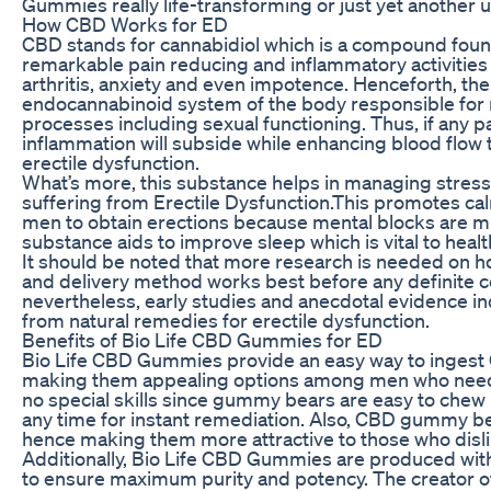
Gummies really life-transforming or just yet another 
How CBD Works for ED
CBD stands for cannabidiol which is a compound found 
remarkable pain reducing and inflammatory activities th
arthritis, anxiety and even impotence. Henceforth, th
endocannabinoid system of the body responsible for r
processes including sexual functioning. Thus, if any pa
inflammation will subside while enhancing blood flow
erectile dysfunction.
What’s more, this substance helps in managing stres
suffering from Erectile Dysfunction.This promotes ca
men to obtain erections because mental blocks are m
substance aids to improve sleep which is vital to health
It should be noted that more research is needed on
and delivery method works best before any definite 
nevertheless, early studies and anecdotal evidence in
from natural remedies for erectile dysfunction.
Benefits of Bio Life CBD Gummies for ED
Bio Life CBD Gummies provide an easy way to ingest C
making them appealing options among men who need 
no special skills since gummy bears are easy to che
any time for instant remediation. Also, CBD gummy be
hence making them more attractive to those who dislik
Additionally, Bio Life CBD Gummies are produced with
to ensure maximum purity and potency. The creator of