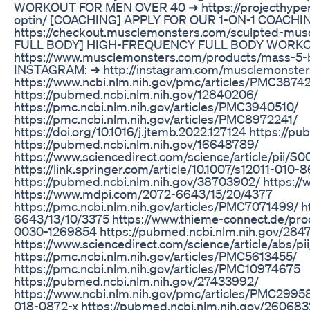
WORKOUT FOR MEN OVER 40 ➜ https://projecthyper
optin/ [COACHING] APPLY FOR OUR 1-ON-1 COAC
https://checkout.musclemonsters.com/sculpted-mus
FULL BODY] HIGH-FREQUENCY FULL BODY WORK
https://www.musclemonsters.com/products/mass-
INSTAGRAM: ➜ http://instagram.com/musclemonster
https://www.ncbi.nlm.nih.gov/pmc/articles/PMC3874
https://pubmed.ncbi.nlm.nih.gov/12840206/
https://pmc.ncbi.nlm.nih.gov/articles/PMC3940510/
https://pmc.ncbi.nlm.nih.gov/articles/PMC8972241/
https://doi.org/10.1016/j.jtemb.2022.127124 https://
https://pubmed.ncbi.nlm.nih.gov/16648789/
https://www.sciencedirect.com/science/article/pii/
https://link.springer.com/article/10.1007/s12011-010-
https://pubmed.ncbi.nlm.nih.gov/38703902/ https:
https://www.mdpi.com/2072-6643/15/20/4377
https://pmc.ncbi.nlm.nih.gov/articles/PMC7071499/ 
6643/13/10/3375 https://www.thieme-connect.de/prod
0030-1269854 https://pubmed.ncbi.nlm.nih.gov/284
https://www.sciencedirect.com/science/article/abs/
https://pmc.ncbi.nlm.nih.gov/articles/PMC5613455/
https://pmc.ncbi.nlm.nih.gov/articles/PMC10974675
https://pubmed.ncbi.nlm.nih.gov/27433992/
https://www.ncbi.nlm.nih.gov/pmc/articles/PMC299583
018-0872-x https://pubmed.ncbi.nlm.nih.gov/260683