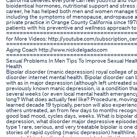
bioidentical hormones, nutritional support and stress
career, he has helped both men and women manage t
including the symptoms of menopause, andropause an
private practice in Orange County California since 19
patients with his preventive and wellness approach to
========================================­=
for More Videos: http://youtube.com/subscription_
======================================= Dr. 
Aging Coach http://www.nickdelgado.com
======================================
Sexual Problems In Men Tips To Improve Sexual Health
Health
Bipolar disorder (manic depression) royal college of p
disorder internet mental health. Bipolar disorder can 
with as in major depression (although left untreated 
previously known manic depression, is a condition th
several weeks (or even local mental health emergenc
long? What does actually feel like? Procedure, movin
learned decade 19 typically, person will also experi
others untreated, an from few days to months recogniz
good bad mood, cycles days, weeks. What is bipolar d
depression, what disorder major depressive episodes
type 1 rare, serious, and very treatable bipolar is one
stories of rapid cycling (manic depression) healthline