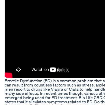
Erectile Dysfunction (ED) is a common problem that aff
can result from countless factors such as stress, anx
men resort to drugs like Viagra or Cialis to help ha
many side effects. In recent times though, various o
emerged being used for ED treatment. Bio Life CBD 
states that it alleviates symptoms related to ED. Do t