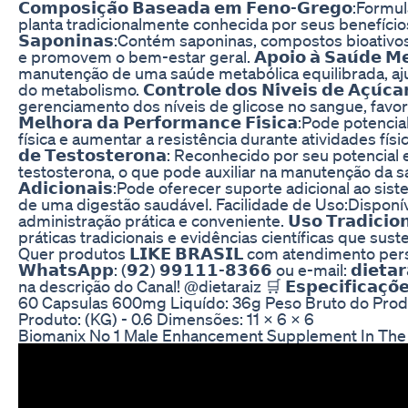
𝗖𝗼𝗺𝗽𝗼𝘀𝗶𝗰̧𝗮̃𝗼 𝗕𝗮𝘀𝗲𝗮𝗱𝗮 𝗲𝗺 𝗙𝗲𝗻𝗼-𝗚𝗿𝗲𝗴
planta tradicionalmente conhecida por seus benefícios à
𝗦𝗮𝗽𝗼𝗻𝗶𝗻𝗮𝘀:Contém saponinas, compostos bioativ
e promovem o bem-estar geral. 𝗔𝗽𝗼𝗶𝗼 𝗮̀ 𝗦𝗮𝘂́𝗱𝗲 𝗠𝗲𝘁
manutenção de uma saúde metabólica equilibrada, aj
do metabolismo. 𝗖𝗼𝗻𝘁𝗿𝗼𝗹𝗲 𝗱𝗼𝘀 𝗡𝗶́𝘃𝗲𝗶𝘀 𝗱𝗲 𝗔𝗰̧𝘂́𝗰
gerenciamento dos níveis de glicose no sangue, favor
𝗠𝗲𝗹𝗵𝗼𝗿𝗮 𝗱𝗮 𝗣𝗲𝗿𝗳𝗼𝗿𝗺𝗮𝗻𝗰𝗲 𝗙𝗶́𝘀𝗶𝗰𝗮:Pode 
física e aumentar a resistência durante atividades físicas. 𝗘𝘀
𝗱𝗲 𝗧𝗲𝘀𝘁𝗼𝘀𝘁𝗲𝗿𝗼𝗻𝗮: Reconhecido por seu potenc
testosterona, o que pode auxiliar na manutenção da saúde 
𝗔𝗱𝗶𝗰𝗶𝗼𝗻𝗮𝗶𝘀:Pode oferecer suporte adicional ao 
de uma digestão saudável. Facilidade de Uso:Disponí
administração prática e conveniente. 𝗨𝘀𝗼 𝗧𝗿𝗮𝗱𝗶𝗰𝗶𝗼𝗻𝗮
práticas tradicionais e evidências científicas que sus
Quer produtos 𝗟𝗜𝗞𝗘 𝗕𝗥𝗔𝗦𝗜𝗟 com atendimento p
𝗪𝗵𝗮𝘁𝘀𝗔𝗽𝗽: (𝟵𝟮) 𝟵𝟵𝟭𝟭𝟭-𝟴𝟯𝟲𝟲 ou e-mail: 𝗱𝗶𝗲𝘁𝗮𝗿
na descrição do Canal! ⁨@dietaraiz⁩ 🛒 𝗘𝘀𝗽𝗲𝗰𝗶𝗳𝗶𝗰𝗮𝗰̧𝗼
60 Capsulas 600mg Liquído: 36g Peso Bruto do Produ
Produto: (KG) - 0.6 Dimensões: 11 x 6 x 6
Biomanix No 1 Male Enhancement Supplement In The