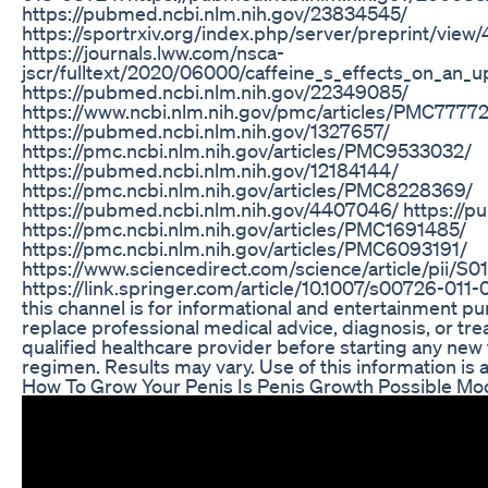
https://pubmed.ncbi.nlm.nih.gov/23834545/
https://sportrxiv.org/index.php/server/preprint/view
https://journals.lww.com/nsca-
jscr/fulltext/2020/06000/caffeine_s_effects_on_an_
https://pubmed.ncbi.nlm.nih.gov/22349085/
https://www.ncbi.nlm.nih.gov/pmc/articles/PMC77772
https://pubmed.ncbi.nlm.nih.gov/1327657/
https://pmc.ncbi.nlm.nih.gov/articles/PMC9533032/
https://pubmed.ncbi.nlm.nih.gov/12184144/
https://pmc.ncbi.nlm.nih.gov/articles/PMC8228369/
https://pubmed.ncbi.nlm.nih.gov/4407046/ https://
https://pmc.ncbi.nlm.nih.gov/articles/PMC1691485/
https://pmc.ncbi.nlm.nih.gov/articles/PMC6093191/
https://www.sciencedirect.com/science/article/pii
https://link.springer.com/article/10.1007/s00726-011
this channel is for informational and entertainment pur
replace professional medical advice, diagnosis, or tre
qualified healthcare provider before starting any new
regimen. Results may vary. Use of this information is a
How To Grow Your Penis Is Penis Growth Possible M