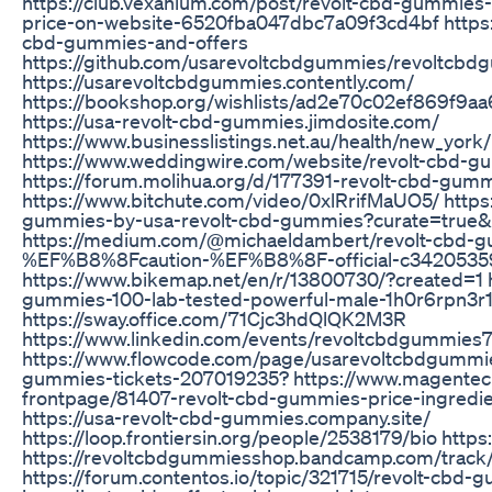
https://club.vexanium.com/post/revolt-cbd-gummies
price-on-website-6520fba047dbc7a09f3cd4bf https:/
cbd-gummies-and-offers
https://github.com/usarevoltcbdgummies/revoltcbd
https://usarevoltcbdgummies.contently.com/
https://bookshop.org/wishlists/ad2e70c02ef869f9
https://usa-revolt-cbd-gummies.jimdosite.com/
https://www.businesslistings.net.au/health/new_y
https://www.weddingwire.com/website/revolt-cbd-gu
https://forum.molihua.org/d/177391-revolt-cbd-gum
https://www.bitchute.com/video/0xlRrifMaUO5/ https:
gummies-by-usa-revolt-cbd-gummies?curate=true
https://medium.com/@michaeldambert/revolt-cbd-g
%EF%B8%8Fcaution-%EF%B8%8F-official-c3420535
https://www.bikemap.net/en/r/13800730/?created=1 h
gummies-100-lab-tested-powerful-male-1h0r6rpn3r1
https://sway.office.com/71Cjc3hdQlQK2M3R
https://www.linkedin.com/events/revoltcbdgummie
https://www.flowcode.com/page/usarevoltcbdgummies 
gummies-tickets-207019235? https://www.magente
frontpage/81407-revolt-cbd-gummies-price-ingredien
https://usa-revolt-cbd-gummies.company.site/
https://loop.frontiersin.org/people/2538179/bio htt
https://revoltcbdgummiesshop.bandcamp.com/track
https://forum.contentos.io/topic/321715/revolt-cbd