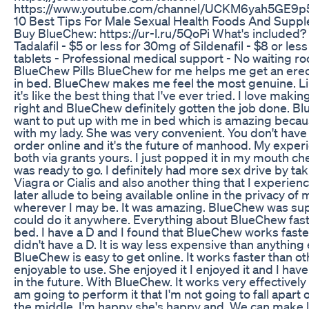
https://www.youtube.com/channel/UCKM6yah5GE9
10 Best Tips For Male Sexual Health Foods And Supp
Buy BlueChew: https://ur-l.ru/5QoPi What's included? -
Tadalafil - $5 or less for 30mg of Sildenafil - $8 or le
tablets - Professional medical support - No waiting 
BlueChew Pills BlueChew for me helps me get an erect
in bed. BlueChew makes me feel the most genuine. Lik
it's like the best thing that I've ever tried. I love m
right and BlueChew definitely gotten the job done. Bl
want to put up with me in bed which is amazing beca
with my lady. She was very convenient. You don't have 
order online and it's the future of manhood. My experi
both via grants yours. I just popped it in my mouth che
was ready to go. I definitely had more sex drive by t
Viagra or Cialis and also another thing that I experien
later allude to being available online in the privacy 
wherever I may be. It was amazing. BlueChew was super
could do it anywhere. Everything about BlueChew fast 
bed. I have a D and I found that BlueChew works faster t
didn't have a D. It is way less expensive than anything 
BlueChew is easy to get online. It works faster than ot
enjoyable to use. She enjoyed it I enjoyed it and I have
in the future. With BlueChew. It works very effectively
am going to perform it that I'm not going to fall apart 
the middle. I'm happy she's happy and. We can make lov