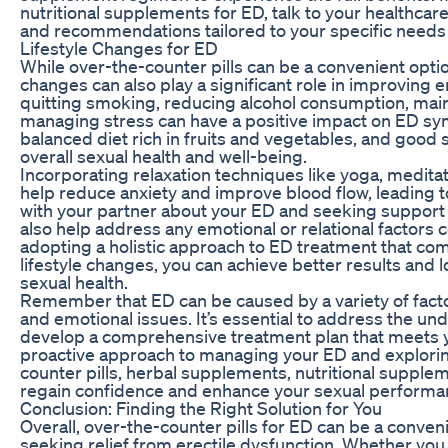
nutritional supplements for ED, talk to your healthcar
and recommendations tailored to your specific needs 
Lifestyle Changes for ED
While over-the-counter pills can be a convenient optio
changes can also play a significant role in improving e
quitting smoking, reducing alcohol consumption, main
managing stress can have a positive impact on ED sy
balanced diet rich in fruits and vegetables, and good 
overall sexual health and well-being.
Incorporating relaxation techniques like yoga, medita
help reduce anxiety and improve blood flow, leading 
with your partner about your ED and seeking support 
also help address any emotional or relational factors
adopting a holistic approach to ED treatment that com
lifestyle changes, you can achieve better results an
sexual health.
Remember that ED can be caused by a variety of factor
and emotional issues. It’s essential to address the un
develop a comprehensive treatment plan that meets yo
proactive approach to managing your ED and exploring
counter pills, herbal supplements, nutritional supplem
regain confidence and enhance your sexual performa
Conclusion: Finding the Right Solution for You
Overall, over-the-counter pills for ED can be a conven
seeking relief from erectile dysfunction. Whether yo