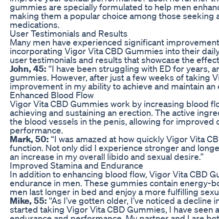
gummies are specially formulated to help men enhance 
making them a popular choice among those seeking a na
medications.
User Testimonials and Results
Many men have experienced significant improvements
incorporating Vigor Vita CBD Gummies into their dail
user testimonials and results that showcase the effec
John, 45:
“I have been struggling with ED for years, a
gummies. However, after just a few weeks of taking Vigo
improvement in my ability to achieve and maintain an 
Enhanced Blood Flow
Vigor Vita CBD Gummies work by increasing blood flow 
achieving and sustaining an erection. The active ingr
the blood vessels in the penis, allowing for improved 
performance.
Mark, 50:
“I was amazed at how quickly Vigor Vita 
function. Not only did I experience stronger and longer
an increase in my overall libido and sexual desire.”
Improved Stamina and Endurance
In addition to enhancing blood flow, Vigor Vita CBD 
endurance in men. These gummies contain energy-boo
men last longer in bed and enjoy a more fulfilling sex
Mike, 55:
“As I’ve gotten older, I’ve noticed a decline
started taking Vigor Vita CBD Gummies, I have seen 
endurance and performance. My partner and I are both 