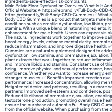
ingredients-side-effects-risk-complaints
Male Pelvic Floor Dysfunction Overview What Is It And
Official Website:⏩ https://rebrand.ly/Full-Body-CBD
https://rebrand.ly/Full-Body-CBD-Gummies ✅ What a
Body CBD Gummies is a product that targets male healt
conditions such as erectile dysfunction, low libido, p
stamina. With a unique blend of natural ingredients, i
enhancement for male health. Users can expect visibl
The natural ingredients work together to improve dai
boost energy levels, enhance mental clarity, promote 
reduce inflammation, and improve digestive health.
Gummies are a natural supplement designed to addres
dysfunction, low stamina, and premature ejaculation. 
plant extracts that work together to reduce inflammatio
and improve libido and stamina. Consistent use of thi
being, improve physical and sexual performance, boo
confidence. Whether you want to increase energy, en
stronger muscles. ✅ Benefits Improved erection qualit
performance; Increased concentration, allowing men 
Heightened desire and potency, resulting in a more sa
partners; Improved self-esteem and confidence, positiv
Reduced likelihood of premature ejaculation, enablin
testosterone production, promoting overall male healt
ensure the purchase of authentic Full Body CBD Gummi
from the official website. When purchasing from the of