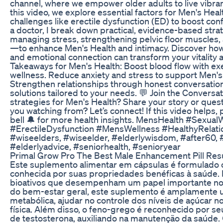
channel, where we empower older adults to live vibrant
this video, we explore essential factors for Men's Hea
challenges like erectile dysfunction (ED) to boost co
a doctor, I break down practical, evidence-based stra
managing stress, strengthening pelvic floor muscles
—to enhance Men's Health and intimacy. Discover how 
and emotional connection can transform your vitality 
Takeaways for Men's Health: Boost blood flow with exe
wellness. Reduce anxiety and stress to support Men'
Strengthen relationships through honest conversation
solutions tailored to your needs. 💬 Join the Conversat
strategies for Men's Health? Share your story or que
you watching from? Let’s connect! If this video helps
bell 🔔 for more health insights. MensHealth #Sexua
#ErectileDysfunction #MensWellness #HealthyRelati
#wiseelders, #wiseelder, #elderlywisdom, #after60, #
#elderlyadvice, #seniorhealth, #senioryear
Primal Grow Pro The Best Male Enhancement Pill Res
Este suplemento alimentar em cápsulas é formulado 
conhecida por suas propriedades benéficas à saúde.
bioativos que desempenham um papel importante no 
do bem-estar geral, este suplemento é amplamente ut
metabólica, ajudar no controle dos níveis de açúcar 
física. Além disso, o feno-grego é reconhecido por s
de testosterona, auxiliando na manutenção da saúde. 𝗖𝗮𝗿𝗮𝗰𝘁