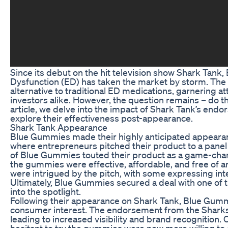
Since its debut on the hit television show Shark Tank,
Dysfunction (ED) has taken the market by storm. The 
alternative to traditional ED medications, garnering 
investors alike. However, the question remains – do t
article, we delve into the impact of Shark Tank’s e
explore their effectiveness post-appearance.
Shark Tank Appearance
Blue Gummies made their highly anticipated appearan
where entrepreneurs pitched their product to a panel
of Blue Gummies touted their product as a game-chan
the gummies were effective, affordable, and free of a
were intrigued by the pitch, with some expressing inte
Ultimately, Blue Gummies secured a deal with one of 
into the spotlight.
Following their appearance on Shark Tank, Blue Gumm
consumer interest. The endorsement from the Sharks 
leading to increased visibility and brand recognitio
hesitant to try the gummies were now more willing to g