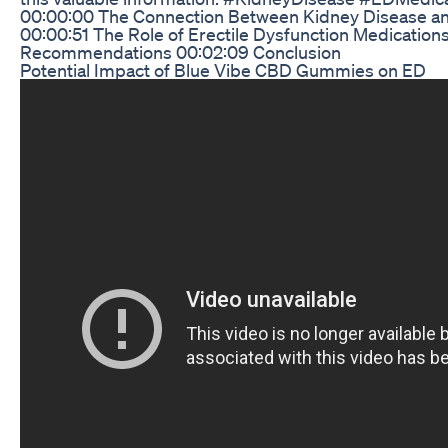
00:00:00 The Connection Between Kidney Disease and
00:00:51 The Role of Erectile Dysfunction Medication
Recommendations 00:02:09 Conclusion
Potential Impact of Blue Vibe CBD Gummies on ED