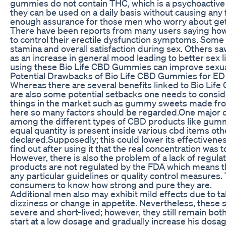
gummies do not contain THC, which is a psychoactive
they can be used on a daily basis without causing any 
enough assurance for those men who worry about getti
There have been reports from many users saying ho
to control their erectile dysfunction symptoms. Some
stamina and overall satisfaction during sex. Others saw
as an increase in general mood leading to better sex l
using these Bio Life CBD Gummies can improve sexu
Potential Drawbacks of Bio Life CBD Gummies for ED
Whereas there are several benefits linked to Bio Lif
are also some potential setbacks one needs to consi
things in the market such as gummy sweets made from
here so many factors should be regarded.One major c
among the different types of CBD products like gumm
equal quantity is present inside various cbd items ot
declared.Supposedly; this could lower its effectivene
find out after using it that the real concentration was t
However, there is also the problem of a lack of regul
products are not regulated by the FDA which means t
any particular guidelines or quality control measures. T
consumers to know how strong and pure they are.
Additional men also may exhibit mild effects due to t
dizziness or change in appetite. Nevertheless, these s
severe and short-lived; however, they still remain b
start at a low dosage and gradually increase his dos