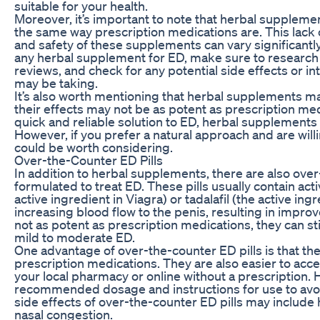
suitable for your health.
Moreover, it’s important to note that herbal suppleme
the same way prescription medications are. This lack 
and safety of these supplements can vary significant
any herbal supplement for ED, make sure to researc
reviews, and check for any potential side effects or i
may be taking.
It’s also worth mentioning that herbal supplements ma
their effects may not be as potent as prescription medi
quick and reliable solution to ED, herbal supplements
However, if you prefer a natural approach and are will
could be worth considering.
Over-the-Counter ED Pills
In addition to herbal supplements, there are also over-
formulated to treat ED. These pills usually contain activ
active ingredient in Viagra) or tadalafil (the active ing
increasing blood flow to the penis, resulting in improv
not as potent as prescription medications, they can st
mild to moderate ED.
One advantage of over-the-counter ED pills is that th
prescription medications. They are also easier to acc
your local pharmacy or online without a prescription. Ho
recommended dosage and instructions for use to avo
side effects of over-the-counter ED pills may include 
nasal congestion.