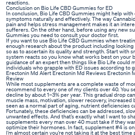
reactions.
Conclusion on Bio Life CBD Gummies for ED
In conclusion, Bio Life CBD Gummies might help with d
symptoms naturally and effectively. The way Cannabid
pain and helps stress management makes it an intere
sufferers. On the other hand, before using any new 
Gummies you need to consult your doctor first.
If you want to use Bio Life CBD Gummies when treati
enough research about the product including looking a
so as to ascertain its quality and strength. Start wit
system reacts so you know what works best on your b
guidance of an expert then things like Bio Life could
individuals who grapple with ED issues according to
Erectonin Md Alert Erectonin Md Reviews Erecton
Review
While most supplements are a complete waste of mon
recommend to every one of my clients over 40. You se
decline by about 1–3% per year. This gradual drop can
muscle mass, motivation, slower recovery, increased b
seen as a normal part of aging, nutrient deficiencies c
Fortunately, these deficiencies can be addressed, sl
unwanted effects. And that’s exactly what I want to sha
supplements every man over 40 must take if they want
optimize their hormones. In fact, supplement #4 is on
I’m almost certain you’re not taking it at the best ti