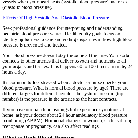
vessels when your heart beats (systolic blood pressure) and rests
(diastolic blood pressure).
Effects Of High Systolic And Diastolic Blood Pressure
Seek professional guidance for interpreting and understanding
pediatric blood pressure values. Health equity goals focus on
identifying barriers to care and ending disparities in how high blood
pressure is prevented and treated.
Your blood pressure doesn’t stay the same all the time. Your aorta
connects to other arteries that deliver oxygen and nutrients to all
your organs and tissues. This happens 60 to 100 times a minute, 24
hours a day.
It’s common to feel stressed when a doctor or nurse checks your
blood pressure. What is normal blood pressure by age? There are
different targets for different people. The systolic pressure (top
number) is the pressure in the arteries as the heart contracts.
If you have normal clinic readings but experience symptoms at
home, ask your doctor about 24-hour ambulatory blood pressure
monitoring (ABPM). Hormonal changes in women, such as during
menopause or pregnancy, can also affect readings.
What is High Blood Pressure