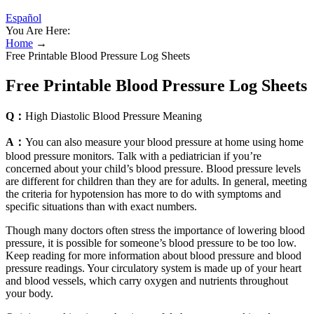
Español
You Are Here:
Home
→
Free Printable Blood Pressure Log Sheets
Free Printable Blood Pressure Log Sheets
Q：
High Diastolic Blood Pressure Meaning
A：
You can also measure your blood pressure at home using home
blood pressure monitors. Talk with a pediatrician if you’re
concerned about your child’s blood pressure. Blood pressure levels
are different for children than they are for adults. In general, meeting
the criteria for hypotension has more to do with symptoms and
specific situations than with exact numbers.
Though many doctors often stress the importance of lowering blood
pressure, it is possible for someone’s blood pressure to be too low.
Keep reading for more information about blood pressure and blood
pressure readings. Your circulatory system is made up of your heart
and blood vessels, which carry oxygen and nutrients throughout
your body.