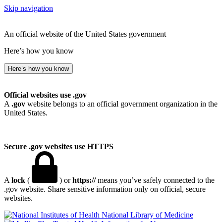
Skip navigation
An official website of the United States government
Here’s how you know
Here’s how you know
Official websites use .gov
A
.gov
website belongs to an official government organization in the
United States.
Secure .gov websites use HTTPS
A
lock
(
) or
https://
means you’ve safely connected to the
.gov website. Share sensitive information only on official, secure
websites.
National Library of Medicine