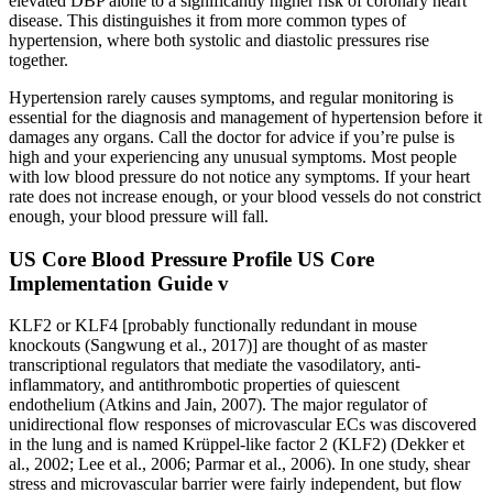
elevated DBP alone to a significantly higher risk of coronary heart
disease. This distinguishes it from more common types of
hypertension, where both systolic and diastolic pressures rise
together.
Hypertension rarely causes symptoms, and regular monitoring is
essential for the diagnosis and management of hypertension before it
damages any organs. Call the doctor for advice if you’re pulse is
high and your experiencing any unusual symptoms. Most people
with low blood pressure do not notice any symptoms. If your heart
rate does not increase enough, or your blood vessels do not constrict
enough, your blood pressure will fall.
US Core Blood Pressure Profile US Core
Implementation Guide v
KLF2 or KLF4 [probably functionally redundant in mouse
knockouts (Sangwung et al., 2017)] are thought of as master
transcriptional regulators that mediate the vasodilatory, anti-
inflammatory, and antithrombotic properties of quiescent
endothelium (Atkins and Jain, 2007). The major regulator of
unidirectional flow responses of microvascular ECs was discovered
in the lung and is named Krüppel-like factor 2 (KLF2) (Dekker et
al., 2002; Lee et al., 2006; Parmar et al., 2006). In one study, shear
stress and microvascular barrier were fairly independent, but flow