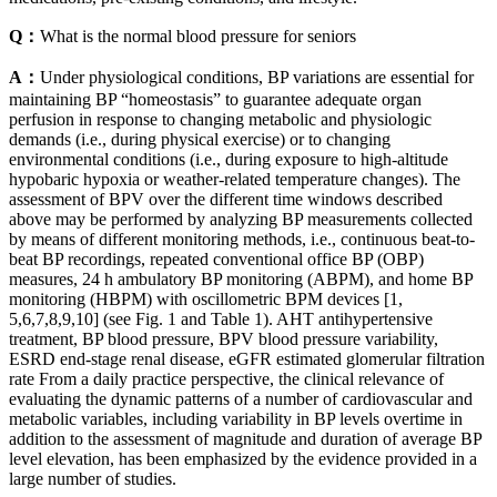
Q：
What is the normal blood pressure for seniors
A：
Under physiological conditions, BP variations are essential for
maintaining BP “homeostasis” to guarantee adequate organ
perfusion in response to changing metabolic and physiologic
demands (i.e., during physical exercise) or to changing
environmental conditions (i.e., during exposure to high-altitude
hypobaric hypoxia or weather-related temperature changes). The
assessment of BPV over the different time windows described
above may be performed by analyzing BP measurements collected
by means of different monitoring methods, i.e., continuous beat-to-
beat BP recordings, repeated conventional office BP (OBP)
measures, 24 h ambulatory BP monitoring (ABPM), and home BP
monitoring (HBPM) with oscillometric BPM devices [1,
5,6,7,8,9,10] (see Fig. 1 and Table 1). AHT antihypertensive
treatment, BP blood pressure, BPV blood pressure variability,
ESRD end-stage renal disease, eGFR estimated glomerular filtration
rate From a daily practice perspective, the clinical relevance of
evaluating the dynamic patterns of a number of cardiovascular and
metabolic variables, including variability in BP levels overtime in
addition to the assessment of magnitude and duration of average BP
level elevation, has been emphasized by the evidence provided in a
large number of studies.