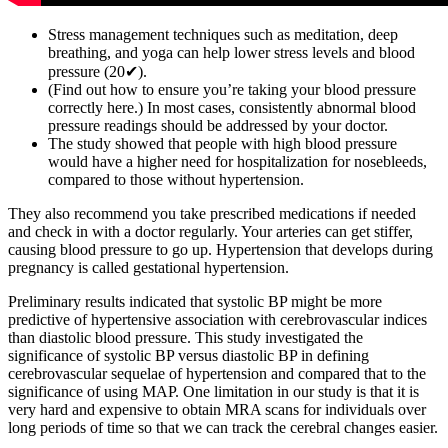
Stress management techniques such as meditation, deep
breathing, and yoga can help lower stress levels and blood
pressure (20✔).
(Find out how to ensure you’re taking your blood pressure
correctly here.) In most cases, consistently abnormal blood
pressure readings should be addressed by your doctor.
The study showed that people with high blood pressure
would have a higher need for hospitalization for nosebleeds,
compared to those without hypertension.
They also recommend you take prescribed medications if needed
and check in with a doctor regularly. Your arteries can get stiffer,
causing blood pressure to go up. Hypertension that develops during
pregnancy is called gestational hypertension.
Preliminary results indicated that systolic BP might be more
predictive of hypertensive association with cerebrovascular indices
than diastolic blood pressure. This study investigated the
significance of systolic BP versus diastolic BP in defining
cerebrovascular sequelae of hypertension and compared that to the
significance of using MAP. One limitation in our study is that it is
very hard and expensive to obtain MRA scans for individuals over
long periods of time so that we can track the cerebral changes easier.