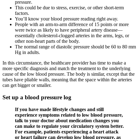
pressure.
This could be due to stress, exercise, or other short-term
factors.
You’ll know your blood pressure reading right away.
People with an arm-to-arm difference of 15 points or more
were twice as likely to have peripheral artery disease—
essentially cholesterol-clogged arteries in the arms, legs, or
other non-heart parts of the body.
The normal range of diastolic pressure should be 60 to 80 mm
Hg in adults.
In this circumstance, the healthcare provider has time to make a
more specific diagnosis and match the treatment to the underlying
cause of the low blood pressure. The body is similar, except that the
tubes have pliable walls, meaning that the space within the arteries
can get bigger or smaller.
Set up a blood pressure log
If you have made lifestyle changes and still
experience symptoms related to low blood pressure,
talk to your doctor about medication changes you
can make to regulate your circulatory system better.
For example, patients experiencing a heart attack
or heart failure can develop low blood pressure, as