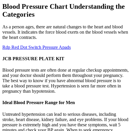
Blood Pressure Chart Understanding the
Categories
As a person ages, there are natural changes to the heart and blood
vessels. It indicates the force blood exerts on the blood vessels when
the heart contracts.
Rdp Red Dot Switch Pressure Apads
JCB PRESSURE PLATE KIT
Blood pressure tests are often done at regular checkup appointments,
and your doctor should perform them throughout your pregnancy.
The best way to know if you have abnormal blood pressure is to
take a blood pressure test. Hypertension is seen far more often in
pregnancy than hypotension.
Ideal Blood Pressure Range for Men
Untreated hypertension can lead to serious diseases, including
stroke, heart disease, kidney failure, and eye problems. If your blood
pressure is extremely high and you have these symptoms, wait 5
minutes and check your BP again. When to seek emergency