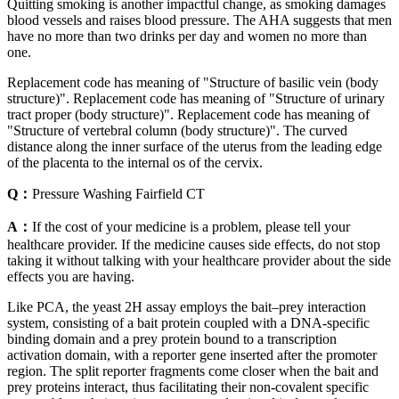
Quitting smoking is another impactful change, as smoking damages
blood vessels and raises blood pressure. The AHA suggests that men
have no more than two drinks per day and women no more than
one.
Replacement code has meaning of "Structure of basilic vein (body
structure)". Replacement code has meaning of "Structure of urinary
tract proper (body structure)". Replacement code has meaning of
"Structure of vertebral column (body structure)". The curved
distance along the inner surface of the uterus from the leading edge
of the placenta to the internal os of the cervix.
Q：
Pressure Washing Fairfield CT
A：
If the cost of your medicine is a problem, please tell your
healthcare provider. If the medicine causes side effects, do not stop
taking it without talking with your healthcare provider about the side
effects you are having.
Like PCA, the yeast 2H assay employs the bait–prey interaction
system, consisting of a bait protein coupled with a DNA-specific
binding domain and a prey protein bound to a transcription
activation domain, with a reporter gene inserted after the promoter
region. The split reporter fragments come closer when the bait and
prey proteins interact, thus facilitating their non-covalent specific