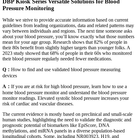
DBP Kiosk Series Versatile Solutions for Blood
Pressure Monitoring
While we strive to provide accurate information based on current
guidelines from leading organizations, data and related patterns may
vary between individuals and regions. The next time someone asks
about your blood pressure, you’ll know exactly what those numbers
mean for your age group. Research shows that 82% of people in
their 80s benefit from slightly higher targets than younger folks. A
2023 study showed that 68% of people in their 60s who monitored
their blood pressure regularly needed fewer medications.
Q：
How to find and use validated blood pressure measuring
devices
A：
If you are at risk for high blood pressure, learn how to use a
home blood pressure monitor and understand the blood pressure
monitor readings. Elevated systolic blood pressure increases your
risk of cardiac and vascular diseases.
The current evidence is mostly based on preclinical and small-scale
human studies, highlighting the need to validate the diagnostic and
prognostic potential of biomarkers like EpiScore, DNA
methylations, and miRNA panels in a diverse population-based
longitudinal cohorts. Some, including NR003923, H19, and