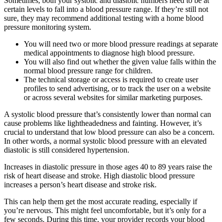
Sometimes, both your systolic and diastolic numbers need to be at
certain levels to fall into a blood pressure range. If they’re still not
sure, they may recommend additional testing with a home blood
pressure monitoring system.
You will need two or more blood pressure readings at separate
medical appointments to diagnose high blood pressure.
You will also find out whether the given value falls within the
normal blood pressure range for children.
The technical storage or access is required to create user
profiles to send advertising, or to track the user on a website
or across several websites for similar marketing purposes.
A systolic blood pressure that’s consistently lower than normal can
cause problems like lightheadedness and fainting. However, it’s
crucial to understand that low blood pressure can also be a concern.
In other words, a normal systolic blood pressure with an elevated
diastolic is still considered hypertension.
Increases in diastolic pressure in those ages 40 to 89 years raise the
risk of heart disease and stroke. High diastolic blood pressure
increases a person’s heart disease and stroke risk.
This can help them get the most accurate reading, especially if
you’re nervous. This might feel uncomfortable, but it’s only for a
few seconds. During this time, your provider records your blood