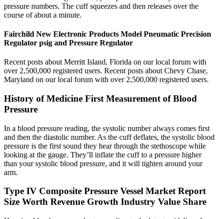
pressure numbers. The cuff squeezes and then releases over the
course of about a minute.
Fairchild New Electronic Products Model Pneumatic Precision
Regulator psig and Pressure Regulator
Recent posts about Merritt Island, Florida on our local forum with
over 2,500,000 registered users. Recent posts about Chevy Chase,
Maryland on our local forum with over 2,500,000 registered users.
History of Medicine First Measurement of Blood
Pressure
In a blood pressure reading, the systolic number always comes first
and then the diastolic number. As the cuff deflates, the systolic blood
pressure is the first sound they hear through the stethoscope while
looking at the gauge. They’ll inflate the cuff to a pressure higher
than your systolic blood pressure, and it will tighten around your
arm.
Type IV Composite Pressure Vessel Market Report
Size Worth Revenue Growth Industry Value Share