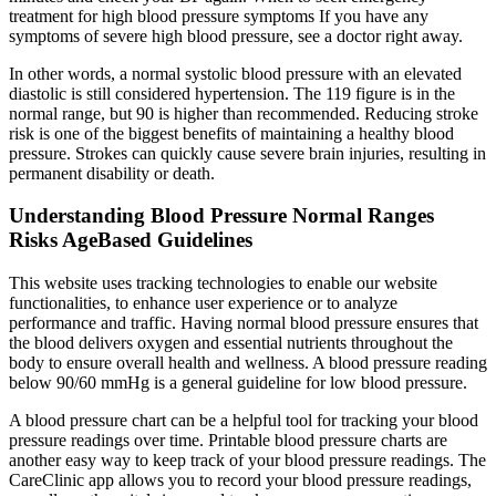
treatment for high blood pressure symptoms If you have any
symptoms of severe high blood pressure, see a doctor right away.
In other words, a normal systolic blood pressure with an elevated
diastolic is still considered hypertension. The 119 figure is in the
normal range, but 90 is higher than recommended. Reducing stroke
risk is one of the biggest benefits of maintaining a healthy blood
pressure. Strokes can quickly cause severe brain injuries, resulting in
permanent disability or death.
Understanding Blood Pressure Normal Ranges
Risks AgeBased Guidelines
This website uses tracking technologies to enable our website
functionalities, to enhance user experience or to analyze
performance and traffic. Having normal blood pressure ensures that
the blood delivers oxygen and essential nutrients throughout the
body to ensure overall health and wellness. A blood pressure reading
below 90/60 mmHg is a general guideline for low blood pressure.
A blood pressure chart can be a helpful tool for tracking your blood
pressure readings over time. Printable blood pressure charts are
another easy way to keep track of your blood pressure readings. The
CareClinic app allows you to record your blood pressure readings,