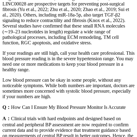
LINC00028 are prospective targets for preventing post-surgical
fibrosis (Yu et al., 2022; Zhu et al., 2020; Zhao et al., 2019; Sui et
al., 2020). Others, including miR-18a-5p, also target TGF-β2
signaling to reduce contractility and fibrosis (Knox et al., 2022).
Several studies have confirmed that these small RNA molecules
(∼19–23 nucleotides in length) regulate a wide range of
pathological processes, including ECM remodeling, TM cell
function, RGC apoptosis, and oxidative stress.
If your readings are still high, call your health care professional. This
blood pressure reading is in the severe hypertension range. You may
need one or more medications to keep your blood pressure in a
healthy range.
Low blood pressure can be okay in some people, without any
noticeable symptoms. While both numbers are important, doctors are
sometimes more concerned with systolic blood pressure, especially
if your numbers are high.
Q：
How Can I Ensure My Blood Pressure Monitor Is Accurate
A：
Clinical trials with hard endpoints and designed based on
central and peripheral BP assessment are now required to confirm
current data and to provide evidence that treatment guidance based
on measurements of central BP result in better outcomes. Hence, the