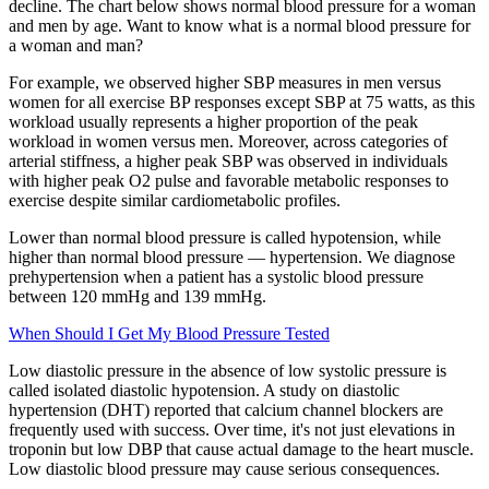
decline. The chart below shows normal blood pressure for a woman
and men by age. Want to know what is a normal blood pressure for
a woman and man?
For example, we observed higher SBP measures in men versus
women for all exercise BP responses except SBP at 75 watts, as this
workload usually represents a higher proportion of the peak
workload in women versus men. Moreover, across categories of
arterial stiffness, a higher peak SBP was observed in individuals
with higher peak O2 pulse and favorable metabolic responses to
exercise despite similar cardiometabolic profiles.
Lower than normal blood pressure is called hypotension, while
higher than normal blood pressure — hypertension. We diagnose
prehypertension when a patient has a systolic blood pressure
between 120 mmHg and 139 mmHg.
When Should I Get My Blood Pressure Tested
Low diastolic pressure in the absence of low systolic pressure is
called isolated diastolic hypotension. A study on diastolic
hypertension (DHT) reported that calcium channel blockers are
frequently used with success. Over time, it's not just elevations in
troponin but low DBP that cause actual damage to the heart muscle.
Low diastolic blood pressure may cause serious consequences.