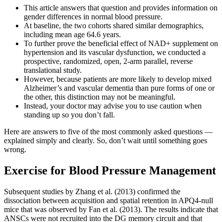
This article answers that question and provides information on
gender differences in normal blood pressure.
At baseline, the two cohorts shared similar demographics,
including mean age 64.6 years.
To further prove the beneficial effect of NAD+ supplement on
hypertension and its vascular dysfunction, we conducted a
prospective, randomized, open, 2-arm parallel, reverse
translational study.
However, because patients are more likely to develop mixed
Alzheimer’s and vascular dementia than pure forms of one or
the other, this distinction may not be meaningful.
Instead, your doctor may advise you to use caution when
standing up so you don’t fall.
Here are answers to five of the most commonly asked questions —
explained simply and clearly. So, don’t wait until something goes
wrong.
Exercise for Blood Pressure Management
Subsequent studies by Zhang et al. (2013) confirmed the
dissociation between acquisition and spatial retention in APQ4-null
mice that was observed by Fan et al. (2013). The results indicate that
ANSCs were not recruited into the DG memory circuit and that