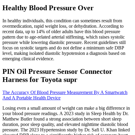
Healthy Blood Pressure Over
In healthy individuals, this condition can sometimes result from
overmedication, rapid weight loss, or dehydration. According to
recent data, up to 14% of older adults have this blood pressure
pattern due to age-related arterial stiffening, which raises systolic
pressure while lowering diastolic pressure. Recent guidelines still
focus on systolic targets and do not define a minimum safe DBP
level, making isolated diastolic hypotension a diagnosis based on
emerging clinical evidence.
PIN Oil Pressure Sensor Connector
Harness for Toyota supr
The Accuracy Of Blood Pressure Measurement By A Smartwatch
And A Portable Health Device
Losing even a small amount of weight can make a big difference in
your blood pressure readings. A 2023 study in Sleep Health by Dr.
Matthew Butler found a strong association between short sleep
duration, poor sleep quality, and elevated nighttime diastolic blood
pressure. The 2023 Hypertension study by Dr. Safi U. Khan linked