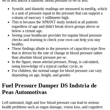
90 or less and/or a diastolic blood pressure of 60 or less.
Systolic and diastolic readings are measured in mmHg, which
is a unit of pressure equal to the pressure that can support a
column of mercury 1 millimeter high.
This is because the SPRINT study looked at all patients
regardless of age and didn't break down groups above or
below a certain age.
Seeing your healthcare provider for regular blood pressure
checks and learning to check your own can help you stay
healthy.
These findings allude to the presence of capacitive-type flow
that is driven by the rate of change in blood pressure rather
than absolute blood pressure per se.
In the figure, mean arterial pressure, Pmap, is calculated,
using knowledge of a typical cardiac cycle, as
For children, the normal range for blood pressure can vary
depending on age, height, and gender.
Fuel Pressure Damper DS Indstria de
Peas Automotivas
Left untreated, high and low blood pressure can lead to serious
health problems such as organ damage, vision loss, and cognitive