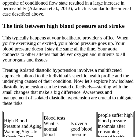
opposite of conditioned flow state resulted in a large increase in
permeability (Adamson et al., 2013), which is similar to the arterial
case described above.
The link between high blood pressure and stroke
This typically happens at your healthcare provider’s office. When
you’re exercising or excited, your blood pressure goes up. Your
blood pressure doesn’t stay the same all the time. Your aorta
connects to other arteries that deliver oxygen and nutrients to all
your organs and tissues.
Treating isolated diastolic hypotension involves a multifaceted
approach tailored to the individual’s specific health profile and the
underlying causes of their condition. Now let’s explore how isolated
diastolic hypotension can be treated effectively—starting with the
small changes that make a big difference. Awareness and
management of isolated diastolic hypotension are crucial to mitigate
these risks.
people suffer high
Blood tests
High Blood
blood pressure
What is
Is over a
Pressure and Aging
insomnia after
normal
good blood
Warning Signs to
consuming
blood
pressure