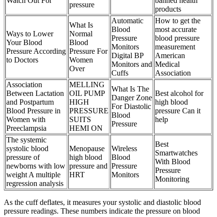
Watch Out For
banned health
pressure
products
Automatic
How to get the
What Is
Blood
most accurate
Ways to Lower
Normal
Pressure
blood pressure
Your Blood
Blood
Monitors
measurement
Pressure According
Pressure For
Digital BP
American
to Doctors
Women
Monitors and
Medical
Over
Cuffs
Association
Association
MELLING
What Is The
Between Lactation
OIL PUMP
Best alcohol for
Danger Zone
and Postpartum
HIGH
high blood
For Diastolic
Blood Pressure in
PRESSURE
pressure Can it
Blood
Women with
SUITS
help
Pressure
Preeclampsia
HEMI ON
The systemic
Best
systolic blood
Menopause
Wireless
Smartwatches
pressure of
high blood
Blood
With Blood
newborns with low
pressure and
Pressure
Pressure
weight A multiple
HRT
Monitors
Monitoring
regression analysis
As the cuff deflates, it measures your systolic and diastolic blood
pressure readings. These numbers indicate the pressure on blood