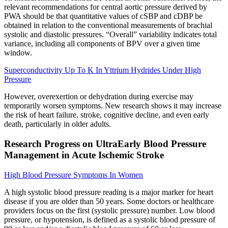
relevant recommendations for central aortic pressure derived by
PWA should be that quantitative values of cSBP and cDBP be
obtained in relation to the conventional measurements of brachial
systolic and diastolic pressures. “Overall” variability indicates total
variance, including all components of BPV over a given time
window.
Superconductivity Up To K In Yttrium Hydrides Under High
Pressure
However, overexertion or dehydration during exercise may
temporarily worsen symptoms. New research shows it may increase
the risk of heart failure, stroke, cognitive decline, and even early
death, particularly in older adults.
Research Progress on UltraEarly Blood Pressure
Management in Acute Ischemic Stroke
High Blood Pressure Symptoms In Women
A high systolic blood pressure reading is a major marker for heart
disease if you are older than 50 years. Some doctors or healthcare
providers focus on the first (systolic pressure) number. Low blood
pressure, or hypotension, is defined as a systolic blood pressure of