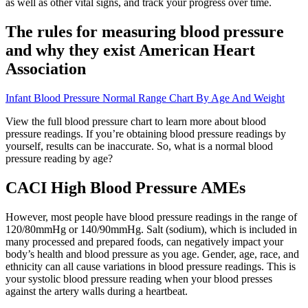
as well as other vital signs, and track your progress over time.
The rules for measuring blood pressure
and why they exist American Heart
Association
Infant Blood Pressure Normal Range Chart By Age And Weight
View the full blood pressure chart to learn more about blood
pressure readings. If you’re obtaining blood pressure readings by
yourself, results can be inaccurate. So, what is a normal blood
pressure reading by age?
CACI High Blood Pressure AMEs
However, most people have blood pressure readings in the range of
120/80mmHg or 140/90mmHg. Salt (sodium), which is included in
many processed and prepared foods, can negatively impact your
body’s health and blood pressure as you age. Gender, age, race, and
ethnicity can all cause variations in blood pressure readings. This is
your systolic blood pressure reading when your blood presses
against the artery walls during a heartbeat.