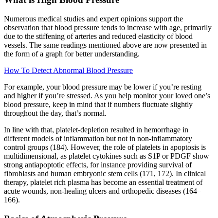
Numerous medical studies and expert opinions support the
observation that blood pressure tends to increase with age, primarily
due to the stiffening of arteries and reduced elasticity of blood
vessels. The same readings mentioned above are now presented in
the form of a graph for better understanding.
How To Detect Abnormal Blood Pressure
For example, your blood pressure may be lower if you’re resting
and higher if you’re stressed. As you help monitor your loved one’s
blood pressure, keep in mind that if numbers fluctuate slightly
throughout the day, that’s normal.
In line with that, platelet-depletion resulted in hemorrhage in
different models of inflammation but not in non-inflammatory
control groups (184). However, the role of platelets in apoptosis is
multidimensional, as platelet cytokines such as S1P or PDGF show
strong antiapoptotic effects, for instance providing survival of
fibroblasts and human embryonic stem cells (171, 172). In clinical
therapy, platelet rich plasma has become an essential treatment of
acute wounds, non-healing ulcers and orthopedic diseases (164–
166).