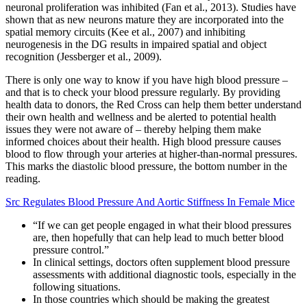
neuronal proliferation was inhibited (Fan et al., 2013). Studies have
shown that as new neurons mature they are incorporated into the
spatial memory circuits (Kee et al., 2007) and inhibiting
neurogenesis in the DG results in impaired spatial and object
recognition (Jessberger et al., 2009).
There is only one way to know if you have high blood pressure –
and that is to check your blood pressure regularly. By providing
health data to donors, the Red Cross can help them better understand
their own health and wellness and be alerted to potential health
issues they were not aware of – thereby helping them make
informed choices about their health. High blood pressure causes
blood to flow through your arteries at higher-than-normal pressures.
This marks the diastolic blood pressure, the bottom number in the
reading.
Src Regulates Blood Pressure And Aortic Stiffness In Female Mice
“If we can get people engaged in what their blood pressures
are, then hopefully that can help lead to much better blood
pressure control.”
In clinical settings, doctors often supplement blood pressure
assessments with additional diagnostic tools, especially in the
following situations.
In those countries which should be making the greatest