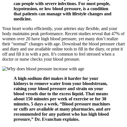
can people with severe infections. For most people,
hypotension, or low blood pressure, is a condition
that patients can manage with lifestyle changes and
medicine.
Your heart works efficiently, your arteries stay flexible, and your
body maintains peak performance. Recent studies reveal that 47% of
women over 20 have high blood pressure, yet many don’t realize
their “normal” changes with age. Download the blood pressure chart
and diary and use available online tools to fill in the diary, or print it
off and fill it in with a pen. It’s common to feel stressed when a
doctor or nurse checks your blood pressure.
A high-sodium diet makes it harder for your
kidneys to remove water from your bloodstream,
raising your blood pressure and strain on your
blood vessels due to the excess liquid. That means
about 150 minutes per week of exercise or for 30
minutes, 5 days a week. “Blood pressure machines
or cuffs are available at many pharmacies, and are
recommended for any patient who has high blood
pressure,” Dr. Evanchan explains.