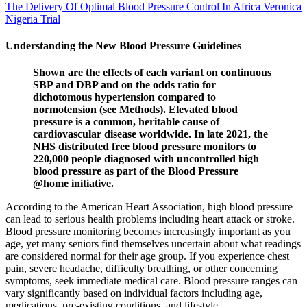
The Delivery Of Optimal Blood Pressure Control In Africa Veronica
Nigeria Trial
Understanding the New Blood Pressure Guidelines
Shown are the effects of each variant on continuous
SBP and DBP and on the odds ratio for
dichotomous hypertension compared to
normotension (see Methods). Elevated blood
pressure is a common, heritable cause of
cardiovascular disease worldwide. In late 2021, the
NHS distributed free blood pressure monitors to
220,000 people diagnosed with uncontrolled high
blood pressure as part of the Blood Pressure
@home initiative.
According to the American Heart Association, high blood pressure
can lead to serious health problems including heart attack or stroke.
Blood pressure monitoring becomes increasingly important as you
age, yet many seniors find themselves uncertain about what readings
are considered normal for their age group. If you experience chest
pain, severe headache, difficulty breathing, or other concerning
symptoms, seek immediate medical care. Blood pressure ranges can
vary significantly based on individual factors including age,
medications, pre-existing conditions, and lifestyle.