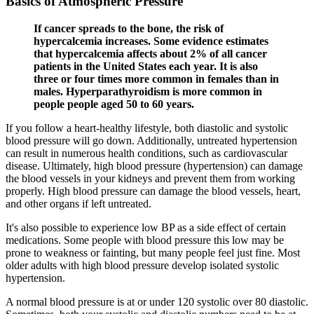
Basics of Atmospheric Pressure
If cancer spreads to the bone, the risk of
hypercalcemia increases. Some evidence estimates
that hypercalcemia affects about 2% of all cancer
patients in the United States each year. It is also
three or four times more common in females than in
males. Hyperparathyroidism is more common in
people people aged 50 to 60 years.
If you follow a heart-healthy lifestyle, both diastolic and systolic
blood pressure will go down. Additionally, untreated hypertension
can result in numerous health conditions, such as cardiovascular
disease. Ultimately, high blood pressure (hypertension) can damage
the blood vessels in your kidneys and prevent them from working
properly. High blood pressure can damage the blood vessels, heart,
and other organs if left untreated.
It's also possible to experience low BP as a side effect of certain
medications. Some people with blood pressure this low may be
prone to weakness or fainting, but many people feel just fine. Most
older adults with high blood pressure develop isolated systolic
hypertension.
A normal blood pressure is at or under 120 systolic over 80 diastolic.