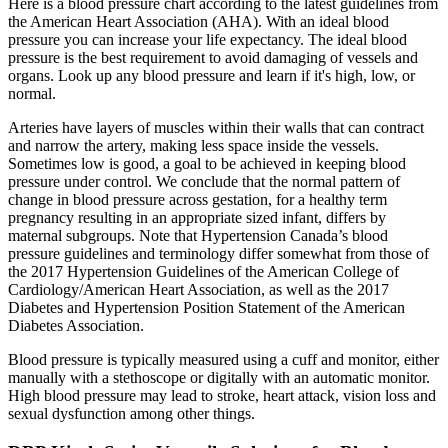
Here is a blood pressure chart according to the latest guidelines from
the American Heart Association (AHA). With an ideal blood
pressure you can increase your life expectancy. The ideal blood
pressure is the best requirement to avoid damaging of vessels and
organs. Look up any blood pressure and learn if it's high, low, or
normal.
Arteries have layers of muscles within their walls that can contract
and narrow the artery, making less space inside the vessels.
Sometimes low is good, a goal to be achieved in keeping blood
pressure under control. We conclude that the normal pattern of
change in blood pressure across gestation, for a healthy term
pregnancy resulting in an appropriate sized infant, differs by
maternal subgroups. Note that Hypertension Canada’s blood
pressure guidelines and terminology differ somewhat from those of
the 2017 Hypertension Guidelines of the American College of
Cardiology/American Heart Association, as well as the 2017
Diabetes and Hypertension Position Statement of the American
Diabetes Association.
Blood pressure is typically measured using a cuff and monitor, either
manually with a stethoscope or digitally with an automatic monitor.
High blood pressure may lead to stroke, heart attack, vision loss and
sexual dysfunction among other things.