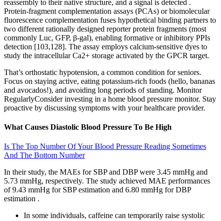
reassembly to their native structure, and a signal is detected .
Protein-fragment complementation assays (PCAs) or biomolecular
fluorescence complementation fuses hypothetical binding partners to
two different rationally designed reporter protein fragments (most
commonly Luc, GFP, β-gal), enabling formative or inhibitory PPIs
detection [103,128]. The assay employs calcium-sensitive dyes to
study the intracellular Ca2+ storage activated by the GPCR target.
That’s orthostatic hypotension, a common condition for seniors.
Focus on staying active, eating potassium-rich foods (hello, bananas
and avocados!), and avoiding long periods of standing. Monitor
RegularlyConsider investing in a home blood pressure monitor. Stay
proactive by discussing symptoms with your healthcare provider.
What Causes Diastolic Blood Pressure To Be High
Is The Top Number Of Your Blood Pressure Reading Sometimes
And The Bottom Number
In their study, the MAEs for SBP and DBP were 3.45 mmHg and
5.73 mmHg, respectively. The study achieved MAE performances
of 9.43 mmHg for SBP estimation and 6.80 mmHg for DBP
estimation .
In some individuals, caffeine can temporarily raise systolic