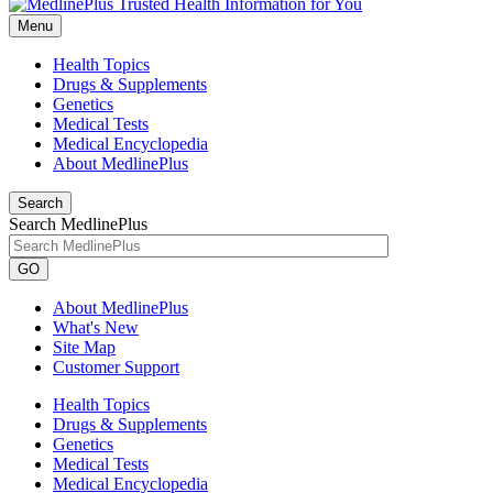
Menu
Health Topics
Drugs & Supplements
Genetics
Medical Tests
Medical Encyclopedia
About MedlinePlus
Search
Search MedlinePlus
GO
About MedlinePlus
What's New
Site Map
Customer Support
Health Topics
Drugs & Supplements
Genetics
Medical Tests
Medical Encyclopedia