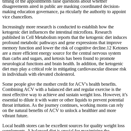
timing of the appointments raise questions about whether
disagreements aired in public are masking coordinated decision-
making education governance, pa rticularly the authority to appoint
vice chancellors.
Increasingly more research is conducted to establish how the
ketogenic diet influences the intestinal microflora. Research
published in Cell Metabolism reports that the ketogenic diet induces
profound metabolic pathways and gene expressions that improve
memory function and lower the risk of cognitive decline.12 Ketones
are a more efficient energy source for the central nervous system
than carbs and sugars, and ketosis has been found to promote
neurological functions and brain health. In addition, the ketogenic
diet may play a critical role in mitigating cardiovascular disease risk
in individuals with elevated cholesterol.
Some people give the mother credit for ACV's health benefits.
Combining ACV with a balanced diet and regular exercise is the
most effective way to achieve and sustain weight loss. However, it’s
essential to dilute it with water or other liquids to prevent potential
throat irritation. As the journey continues, working moms can rely
on the natural benefits of ACV to unlock a healthier and more
vibrant future.
Local health stores can be excellent sources for quality weight loss
supplements. A balanced diet is crucial for maximizing the