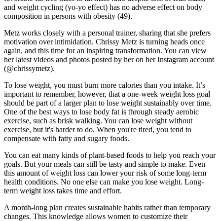
and weight cycling (yo-yo effect) has no adverse effect on body
composition in persons with obesity (49).
Metz works closely with a personal trainer, sharing that she prefers
motivation over intimidation. Chrissy Metz is turning heads once
again, and this time for an inspiring transformation. You can view
her latest videos and photos posted by her on her Instagram account
(@chrissymetz).
To lose weight, you must burn more calories than you intake. It’s
important to remember, however, that a one-week weight loss goal
should be part of a larger plan to lose weight sustainably over time.
One of the best ways to lose body fat is through steady aerobic
exercise, such as brisk walking. You can lose weight without
exercise, but it's harder to do. When you're tired, you tend to
compensate with fatty and sugary foods.
You can eat many kinds of plant-based foods to help you reach your
goals. But your meals can still be tasty and simple to make. Even
this amount of weight loss can lower your risk of some long-term
health conditions. No one else can make you lose weight. Long-
term weight loss takes time and effort.
A month-long plan creates sustainable habits rather than temporary
changes. This knowledge allows women to customize their