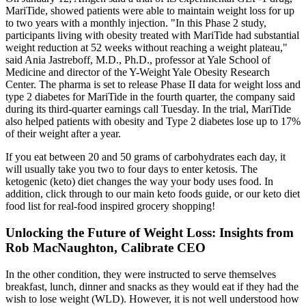
MariTide, showed patients were able to maintain weight loss for up
to two years with a monthly injection. "In this Phase 2 study,
participants living with obesity treated with MariTide had substantial
weight reduction at 52 weeks without reaching a weight plateau,"
said Ania Jastreboff, M.D., Ph.D., professor at Yale School of
Medicine and director of the Y-Weight Yale Obesity Research
Center. The pharma is set to release Phase II data for weight loss and
type 2 diabetes for MariTide in the fourth quarter, the company said
during its third-quarter earnings call Tuesday. In the trial, MariTide
also helped patients with obesity and Type 2 diabetes lose up to 17%
of their weight after a year.
If you eat between 20 and 50 grams of carbohydrates each day, it
will usually take you two to four days to enter ketosis. The
ketogenic (keto) diet changes the way your body uses food. In
addition, click through to our main keto foods guide, or our keto diet
food list for real-food inspired grocery shopping!
Unlocking the Future of Weight Loss: Insights from
Rob MacNaughton, Calibrate CEO
In the other condition, they were instructed to serve themselves
breakfast, lunch, dinner and snacks as they would eat if they had the
wish to lose weight (WLD). However, it is not well understood how