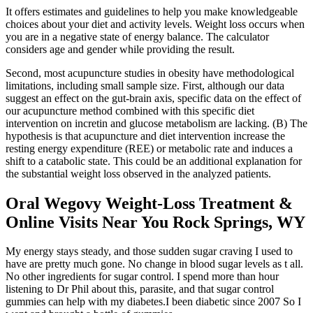
It offers estimates and guidelines to help you make knowledgeable
choices about your diet and activity levels. Weight loss occurs when
you are in a negative state of energy balance. The calculator
considers age and gender while providing the result.
Second, most acupuncture studies in obesity have methodological
limitations, including small sample size. First, although our data
suggest an effect on the gut-brain axis, specific data on the effect of
our acupuncture method combined with this specific diet
intervention on incretin and glucose metabolism are lacking. (B) The
hypothesis is that acupuncture and diet intervention increase the
resting energy expenditure (REE) or metabolic rate and induces a
shift to a catabolic state. This could be an additional explanation for
the substantial weight loss observed in the analyzed patients.
Oral Wegovy Weight-Loss Treatment &
Online Visits Near You Rock Springs, WY
My energy stays steady, and those sudden sugar craving I used to
have are pretty much gone. No change in blood sugar levels as t all.
No other ingredients for sugar control. I spend more than hour
listening to Dr Phil about this, parasite, and that sugar control
gummies can help with my diabetes.I been diabetic since 2007 So I