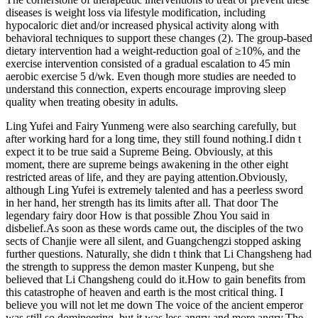
diseases is weight loss via lifestyle modification, including
hypocaloric diet and/or increased physical activity along with
behavioral techniques to support these changes (2). The group-based
dietary intervention had a weight-reduction goal of ≥10%, and the
exercise intervention consisted of a gradual escalation to 45 min
aerobic exercise 5 d/wk. Even though more studies are needed to
understand this connection, experts encourage improving sleep
quality when treating obesity in adults.
Ling Yufei and Fairy Yunmeng were also searching carefully, but
after working hard for a long time, they still found nothing.I didn t
expect it to be true said a Supreme Being. Obviously, at this
moment, there are supreme beings awakening in the other eight
restricted areas of life, and they are paying attention.Obviously,
although Ling Yufei is extremely talented and has a peerless sword
in her hand, her strength has its limits after all. That door The
legendary fairy door How is that possible Zhou You said in
disbelief.As soon as these words came out, the disciples of the two
sects of Chanjie were all silent, and Guangchengzi stopped asking
further questions. Naturally, she didn t think that Li Changsheng had
the strength to suppress the demon master Kunpeng, but she
believed that Li Changsheng could do it.How to gain benefits from
this catastrophe of heaven and earth is the most critical thing. I
believe you will not let me down The voice of the ancient emperor
was still so domineering, but it was less angry and more angry.The