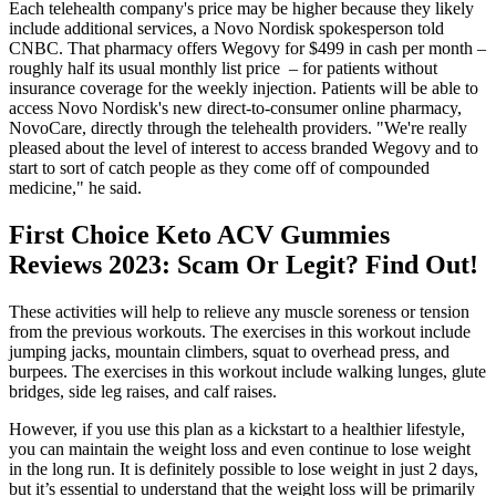
Each telehealth company's price may be higher because they likely
include additional services, a Novo Nordisk spokesperson told
CNBC. That pharmacy offers Wegovy for $499 in cash per month –
roughly half its usual monthly list price – for patients without
insurance coverage for the weekly injection. Patients will be able to
access Novo Nordisk's new direct-to-consumer online pharmacy,
NovoCare, directly through the telehealth providers. "We're really
pleased about the level of interest to access branded Wegovy and to
start to sort of catch people as they come off of compounded
medicine," he said.
First Choice Keto ACV Gummies
Reviews 2023: Scam Or Legit? Find Out!
These activities will help to relieve any muscle soreness or tension
from the previous workouts. The exercises in this workout include
jumping jacks, mountain climbers, squat to overhead press, and
burpees. The exercises in this workout include walking lunges, glute
bridges, side leg raises, and calf raises.
However, if you use this plan as a kickstart to a healthier lifestyle,
you can maintain the weight loss and even continue to lose weight
in the long run. It is definitely possible to lose weight in just 2 days,
but it’s essential to understand that the weight loss will be primarily