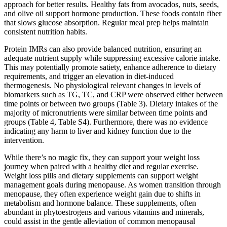
approach for better results. Healthy fats from avocados, nuts, seeds,
and olive oil support hormone production. These foods contain fiber
that slows glucose absorption. Regular meal prep helps maintain
consistent nutrition habits.
Protein IMRs can also provide balanced nutrition, ensuring an
adequate nutrient supply while suppressing excessive calorie intake.
This may potentially promote satiety, enhance adherence to dietary
requirements, and trigger an elevation in diet-induced
thermogenesis. No physiological relevant changes in levels of
biomarkers such as TG, TC, and CRP were observed either between
time points or between two groups (Table 3). Dietary intakes of the
majority of micronutrients were similar between time points and
groups (Table 4, Table S4). Furthermore, there was no evidence
indicating any harm to liver and kidney function due to the
intervention.
While there’s no magic fix, they can support your weight loss
journey when paired with a healthy diet and regular exercise.
Weight loss pills and dietary supplements can support weight
management goals during menopause. As women transition through
menopause, they often experience weight gain due to shifts in
metabolism and hormone balance. These supplements, often
abundant in phytoestrogens and various vitamins and minerals,
could assist in the gentle alleviation of common menopausal