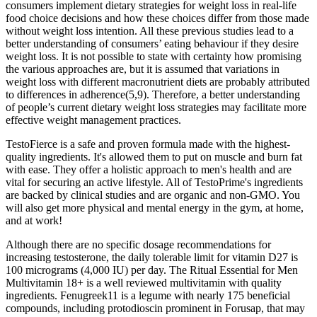
consumers implement dietary strategies for weight loss in real-life
food choice decisions and how these choices differ from those made
without weight loss intention. All these previous studies lead to a
better understanding of consumers’ eating behaviour if they desire
weight loss. It is not possible to state with certainty how promising
the various approaches are, but it is assumed that variations in
weight loss with different macronutrient diets are probably attributed
to differences in adherence(5,9). Therefore, a better understanding
of people’s current dietary weight loss strategies may facilitate more
effective weight management practices.
TestoFierce is a safe and proven formula made with the highest-
quality ingredients. It's allowed them to put on muscle and burn fat
with ease. They offer a holistic approach to men's health and are
vital for securing an active lifestyle. All of TestoPrime's ingredients
are backed by clinical studies and are organic and non-GMO. You
will also get more physical and mental energy in the gym, at home,
and at work!
Although there are no specific dosage recommendations for
increasing testosterone, the daily tolerable limit for vitamin D27 is
100 micrograms (4,000 IU) per day. The Ritual Essential for Men
Multivitamin 18+ is a well reviewed multivitamin with quality
ingredients. Fenugreek11 is a legume with nearly 175 beneficial
compounds, including protodioscin prominent in Forusap, that may