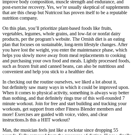
improve body composition, muscle strength and endurance, and
post-exercise recovery. Yes, we’re usually skeptical of supplements
that are this cheap but Nutricost has proven itself to be a reputable
nutrition company.
On this plan, you’ll prioritize plant-based foods like fruits,
vegetables, legumes, whole grains, and low-fat or nonfat dairy
products, per the program’s website. The Ornish diet is an eating
plan that focuses on sustainable, long-term lifestyle changes. After
you have lost the weight, you enter the maintenance phase, which
helps you slowly move away from meal replacements to cooking
and purchasing your own food and meals. Lightly processed foods,
such as frozen fruit and canned beans, can also be nutritious and
convenient and help you stick to a healthier diet.
In checking out the routine ourselves, we liked a lot about it,
but definitely saw many ways in which it could be improved upon.
When it comes to physical activity, something is always way better
than nothing, and that definitely rings true of this well-rounded 7
minute workout. Join for free and start building and tracking your
workouts, get support from other Fitness Blender members and
more! Exercises are guided with voice, video, and clear
instructions.Is this a HIIT workout?
Man, the musician feels just like a rockstar since dropping 55