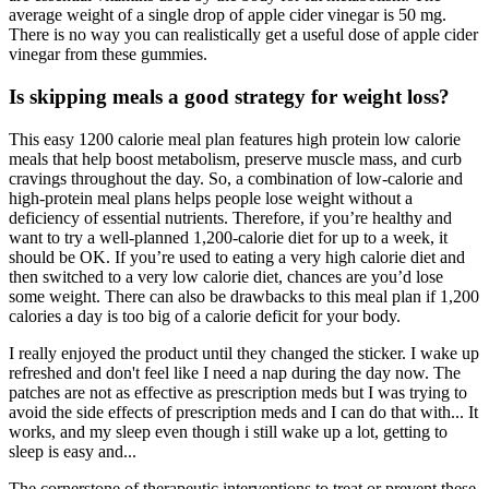
average weight of a single drop of apple cider vinegar is 50 mg.
There is no way you can realistically get a useful dose of apple cider
vinegar from these gummies.
Is skipping meals a good strategy for weight loss?
This easy 1200 calorie meal plan features high protein low calorie
meals that help boost metabolism, preserve muscle mass, and curb
cravings throughout the day. So, a combination of low-calorie and
high-protein meal plans helps people lose weight without a
deficiency of essential nutrients. Therefore, if you’re healthy and
want to try a well-planned 1,200-calorie diet for up to a week, it
should be OK. If you’re used to eating a very high calorie diet and
then switched to a very low calorie diet, chances are you’d lose
some weight. There can also be drawbacks to this meal plan if 1,200
calories a day is too big of a calorie deficit for your body.
I really enjoyed the product until they changed the sticker. I wake up
refreshed and don't feel like I need a nap during the day now. The
patches are not as effective as prescription meds but I was trying to
avoid the side effects of prescription meds and I can do that with... It
works, and my sleep even though i still wake up a lot, getting to
sleep is easy and...
The cornerstone of therapeutic interventions to treat or prevent these