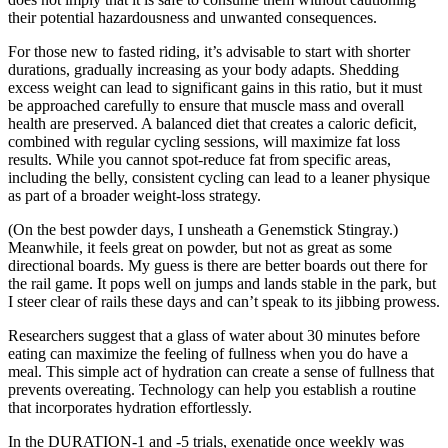
their potential hazardousness and unwanted consequences.
For those new to fasted riding, it’s advisable to start with shorter
durations, gradually increasing as your body adapts. Shedding
excess weight can lead to significant gains in this ratio, but it must
be approached carefully to ensure that muscle mass and overall
health are preserved. A balanced diet that creates a caloric deficit,
combined with regular cycling sessions, will maximize fat loss
results. While you cannot spot-reduce fat from specific areas,
including the belly, consistent cycling can lead to a leaner physique
as part of a broader weight-loss strategy.
(On the best powder days, I unsheath a Genemstick Stingray.)
Meanwhile, it feels great on powder, but not as great as some
directional boards. My guess is there are better boards out there for
the rail game. It pops well on jumps and lands stable in the park, but
I steer clear of rails these days and can’t speak to its jibbing prowess.
Researchers suggest that a glass of water about 30 minutes before
eating can maximize the feeling of fullness when you do have a
meal. This simple act of hydration can create a sense of fullness that
prevents overeating. Technology can help you establish a routine
that incorporates hydration effortlessly.
In the DURATION-1 and -5 trials, exenatide once weekly was