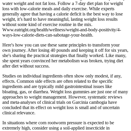
water weight and not fat loss. Follow a 7-day diet plan for weight
loss with low-calorie meals and daily exercise. While experts
generally agree that having a calorie deficit is the best way to lose
weight, it’s hard to have meaningful, lasting weight loss results
without some kind of exercise routine in the mix.
Www.eatright.org/health/wellness/weight-and-body-positivity/4-
ways-low-calorie-diets-can-sabotage-your-health.
Here's how you can use these same principles to transform your
own journey. After losing 40 pounds and keeping it off for six years,
she's sharing the practical strategies that finally worked. Like many,
she spent years convinced her metabolism was broken, trying diet
after diet without success.
Studies on individual ingredients often show only modest, if any,
effects. Common side effects are often related to the specific
ingredients and are typically mild gastrointestinal issues like
bloating, gas, or diarrhea. Weight loss gummies are just one of many
approaches to weight management. However, systematic reviews
and meta-analyses of clinical trials on Garcinia cambogia have
concluded that its effect on weight loss is small and of uncertain
clinical relevance.
In situations where corn rootworm pressure is expected to be
extremely high, consider using a soil-applied insecticide in