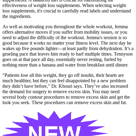
effectiveness of weight loss supplements. When selecting weight
loss supplements, it's crucial to carefully read labels and understand
the ingredients.
As well as motivating you throughout the whole workout, Jemma
offers alternative moves if you suffer from mobility issues, or you
need to adjust the difficulty of the workout. Jemma's session is so
good because it works no matter your fitness level. The next day he
wakes up five pounds lighter—at least partly from dehydration. It’s a
grueling pace that leaves him ready to barf multiple times. Tennyson
goes on at that pace all day, essentially never resting, fueled by
nothing more than a banana and water from breakfast until dinner.
“Patients lose all this weight, they go off insulin, their hearts are
much healthier, but they can feel disappointed by a new problem
they didn’t have before,” Dr. Khouri says. They’ve also increased
the demand for surgery to remove excess skin. You may need
several body contour procedures to remove excess skin and get the
look you seek. These procedures can remove excess skin and fat.