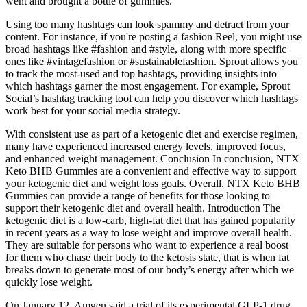
went and brought a bottle of gummies.
Using too many hashtags can look spammy and detract from your
content. For instance, if you're posting a fashion Reel, you might use
broad hashtags like #fashion and #style, along with more specific
ones like #vintagefashion or #sustainablefashion. Sprout allows you
to track the most-used and top hashtags, providing insights into
which hashtags garner the most engagement. For example, Sprout
Social’s hashtag tracking tool can help you discover which hashtags
work best for your social media strategy.
With consistent use as part of a ketogenic diet and exercise regimen,
many have experienced increased energy levels, improved focus,
and enhanced weight management. Conclusion In conclusion, NTX
Keto BHB Gummies are a convenient and effective way to support
your ketogenic diet and weight loss goals. Overall, NTX Keto BHB
Gummies can provide a range of benefits for those looking to
support their ketogenic diet and overall health. Introduction The
ketogenic diet is a low-carb, high-fat diet that has gained popularity
in recent years as a way to lose weight and improve overall health.
They are suitable for persons who want to experience a real boost
for them who chase their body to the ketosis state, that is when fat
breaks down to generate most of our body’s energy after which we
quickly lose weight.
On January 12, Amgen said a trial of its experimental GLP-1 drug,