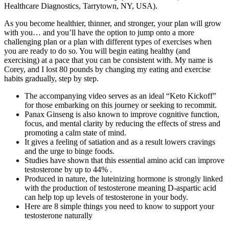
Healthcare Diagnostics, Tarrytown, NY, USA).
As you become healthier, thinner, and stronger, your plan will grow
with you… and you’ll have the option to jump onto a more
challenging plan or a plan with different types of exercises when
you are ready to do so. You will begin eating healthy (and
exercising) at a pace that you can be consistent with. My name is
Corey, and I lost 80 pounds by changing my eating and exercise
habits gradually, step by step.
The accompanying video serves as an ideal “Keto Kickoff”
for those embarking on this journey or seeking to recommit.
Panax Ginseng is also known to improve cognitive function,
focus, and mental clarity by reducing the effects of stress and
promoting a calm state of mind.
It gives a feeling of satiation and as a result lowers cravings
and the urge to binge foods.
Studies have shown that this essential amino acid can improve
testosterone by up to 44% .
Produced in nature, the luteinizing hormone is strongly linked
with the production of testosterone meaning D-aspartic acid
can help top up levels of testosterone in your body.
Here are 8 simple things you need to know to support your
testosterone naturally