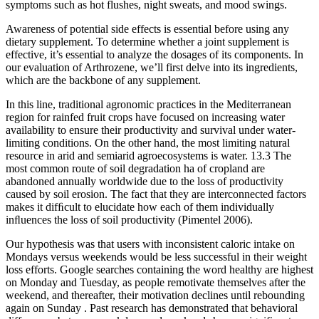
symptoms such as hot flushes, night sweats, and mood swings.
Awareness of potential side effects is essential before using any
dietary supplement. To determine whether a joint supplement is
effective, it’s essential to analyze the dosages of its components. In
our evaluation of Arthrozene, we’ll first delve into its ingredients,
which are the backbone of any supplement.
In this line, traditional agronomic practices in the Mediterranean
region for rainfed fruit crops have focused on increasing water
availability to ensure their productivity and survival under water-
limiting conditions. On the other hand, the most limiting natural
resource in arid and semiarid agroecosystems is water. 13.3 The
most common route of soil degradation ha of cropland are
abandoned annually worldwide due to the loss of productivity
caused by soil erosion. The fact that they are interconnected factors
makes it difﬁcult to elucidate how each of them individually
inﬂuences the loss of soil productivity (Pimentel 2006).
Our hypothesis was that users with inconsistent caloric intake on
Mondays versus weekends would be less successful in their weight
loss efforts. Google searches containing the word healthy are highest
on Monday and Tuesday, as people remotivate themselves after the
weekend, and thereafter, their motivation declines until rebounding
again on Sunday . Past research has demonstrated that behavioral