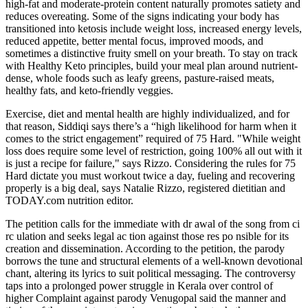
high-fat and moderate-protein content naturally promotes satiety and
reduces overeating. Some of the signs indicating your body has
transitioned into ketosis include weight loss, increased energy levels,
reduced appetite, better mental focus, improved moods, and
sometimes a distinctive fruity smell on your breath. To stay on track
with Healthy Keto principles, build your meal plan around nutrient-
dense, whole foods such as leafy greens, pasture-raised meats,
healthy fats, and keto-friendly veggies.
Exercise, diet and mental health are highly individualized, and for
that reason, Siddiqi says there’s a “high likelihood for harm when it
comes to the strict engagement” required of 75 Hard. "While weight
loss does require some level of restriction, going 100% all out with it
is just a recipe for failure," says Rizzo. Considering the rules for 75
Hard dictate you must workout twice a day, fueling and recovering
properly is a big deal, says Natalie Rizzo, registered dietitian and
TODAY.com nutrition editor.
The petition calls for the immediate with dr awal of the song from ci
rc ulation and seeks legal ac tion against those res po nsible for its
creation and dissemination. According to the petition, the parody
borrows the tune and structural elements of a well-known devotional
chant, altering its lyrics to suit political messaging. The controversy
taps into a prolonged power struggle in Kerala over control of
higher Complaint against parody Venugopal said the manner and