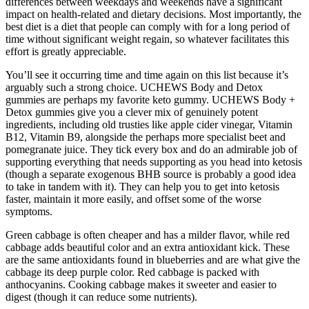
differences between weekdays and weekends have a significant
impact on health-related and dietary decisions. Most importantly, the
best diet is a diet that people can comply with for a long period of
time without significant weight regain, so whatever facilitates this
effort is greatly appreciable.
You’ll see it occurring time and time again on this list because it’s
arguably such a strong choice. UCHEWS Body and Detox
gummies are perhaps my favorite keto gummy. UCHEWS Body +
Detox gummies give you a clever mix of genuinely potent
ingredients, including old trusties like apple cider vinegar, Vitamin
B12, Vitamin B9, alongside the perhaps more specialist beet and
pomegranate juice. They tick every box and do an admirable job of
supporting everything that needs supporting as you head into ketosis
(though a separate exogenous BHB source is probably a good idea
to take in tandem with it). They can help you to get into ketosis
faster, maintain it more easily, and offset some of the worse
symptoms.
Green cabbage is often cheaper and has a milder flavor, while red
cabbage adds beautiful color and an extra antioxidant kick. These
are the same antioxidants found in blueberries and are what give the
cabbage its deep purple color. Red cabbage is packed with
anthocyanins. Cooking cabbage makes it sweeter and easier to
digest (though it can reduce some nutrients).