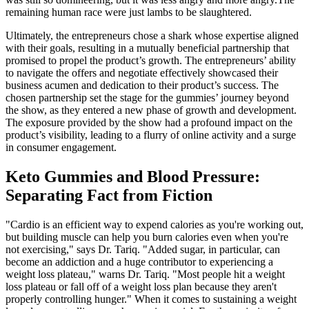
remaining human race were just lambs to be slaughtered.
Ultimately, the entrepreneurs chose a shark whose expertise aligned
with their goals, resulting in a mutually beneficial partnership that
promised to propel the product’s growth. The entrepreneurs’ ability
to navigate the offers and negotiate effectively showcased their
business acumen and dedication to their product’s success. The
chosen partnership set the stage for the gummies’ journey beyond
the show, as they entered a new phase of growth and development.
The exposure provided by the show had a profound impact on the
product’s visibility, leading to a flurry of online activity and a surge
in consumer engagement.
Keto Gummies and Blood Pressure:
Separating Fact from Fiction
"Cardio is an efficient way to expend calories as you're working out,
but building muscle can help you burn calories even when you're
not exercising," says Dr. Tariq. "Added sugar, in particular, can
become an addiction and a huge contributor to experiencing a
weight loss plateau," warns Dr. Tariq. "Most people hit a weight
loss plateau or fall off of a weight loss plan because they aren't
properly controlling hunger." When it comes to sustaining a weight