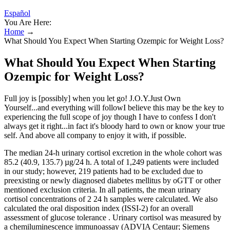
Español
You Are Here:
Home
→
What Should You Expect When Starting Ozempic for Weight Loss?
What Should You Expect When Starting
Ozempic for Weight Loss?
Full joy is [possibly] when you let go! J.O.Y.Just Own
Yourself...and everything will followI believe this may be the key to
experiencing the full scope of joy though I have to confess I don't
always get it right...in fact it's bloody hard to own or know your true
self. And above all company to enjoy it with, if possible.
The median 24-h urinary cortisol excretion in the whole cohort was
85.2 (40.9, 135.7) µg/24 h. A total of 1,249 patients were included
in our study; however, 219 patients had to be excluded due to
preexisting or newly diagnosed diabetes mellitus by oGTT or other
mentioned exclusion criteria. In all patients, the mean urinary
cortisol concentrations of 2 24 h samples were calculated. We also
calculated the oral disposition index (ISSI-2) for an overall
assessment of glucose tolerance . Urinary cortisol was measured by
a chemiluminescence immunoassay (ADVIA Centaur; Siemens