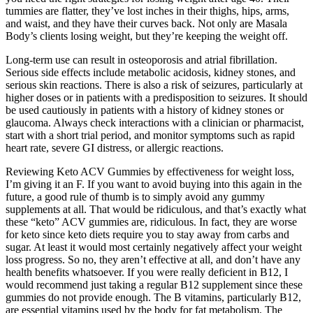
tummies are flatter, they’ve lost inches in their thighs, hips, arms,
and waist, and they have their curves back. Not only are Masala
Body’s clients losing weight, but they’re keeping the weight off.
Long-term use can result in osteoporosis and atrial fibrillation.
Serious side effects include metabolic acidosis, kidney stones, and
serious skin reactions. There is also a risk of seizures, particularly at
higher doses or in patients with a predisposition to seizures. It should
be used cautiously in patients with a history of kidney stones or
glaucoma. Always check interactions with a clinician or pharmacist,
start with a short trial period, and monitor symptoms such as rapid
heart rate, severe GI distress, or allergic reactions.
Reviewing Keto ACV Gummies by effectiveness for weight loss,
I’m giving it an F. If you want to avoid buying into this again in the
future, a good rule of thumb is to simply avoid any gummy
supplements at all. That would be ridiculous, and that’s exactly what
these “keto” ACV gummies are, ridiculous. In fact, they are worse
for keto since keto diets require you to stay away from carbs and
sugar. At least it would most certainly negatively affect your weight
loss progress. So no, they aren’t effective at all, and don’t have any
health benefits whatsoever. If you were really deficient in B12, I
would recommend just taking a regular B12 supplement since these
gummies do not provide enough. The B vitamins, particularly B12,
are essential vitamins used by the body for fat metabolism. The