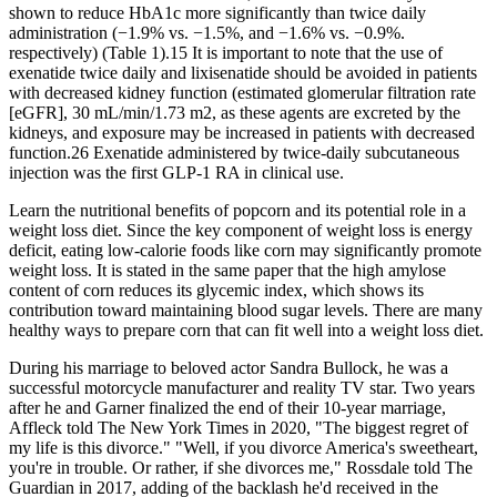
shown to reduce HbA1c more significantly than twice daily
administration (−1.9% vs. −1.5%, and −1.6% vs. −0.9%.
respectively) (Table 1).15 It is important to note that the use of
exenatide twice daily and lixisenatide should be avoided in patients
with decreased kidney function (estimated glomerular filtration rate
[eGFR], 30 mL/min/1.73 m2, as these agents are excreted by the
kidneys, and exposure may be increased in patients with decreased
function.26 Exenatide administered by twice-daily subcutaneous
injection was the first GLP-1 RA in clinical use.
Learn the nutritional benefits of popcorn and its potential role in a
weight loss diet. Since the key component of weight loss is energy
deficit, eating low-calorie foods like corn may significantly promote
weight loss. It is stated in the same paper that the high amylose
content of corn reduces its glycemic index, which shows its
contribution toward maintaining blood sugar levels. There are many
healthy ways to prepare corn that can fit well into a weight loss diet.
During his marriage to beloved actor Sandra Bullock, he was a
successful motorcycle manufacturer and reality TV star. Two years
after he and Garner finalized the end of their 10-year marriage,
Affleck told The New York Times in 2020, "The biggest regret of
my life is this divorce." "Well, if you divorce America's sweetheart,
you're in trouble. Or rather, if she divorces me," Rossdale told The
Guardian in 2017, adding of the backlash he'd received in the