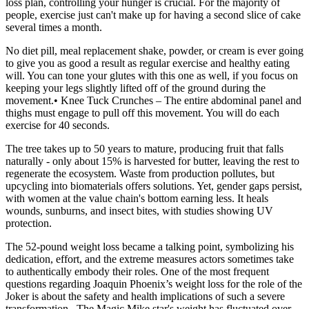
loss plan, controlling your hunger is crucial. For the majority of
people, exercise just can't make up for having a second slice of cake
several times a month.
No diet pill, meal replacement shake, powder, or cream is ever going
to give you as good a result as regular exercise and healthy eating
will. You can tone your glutes with this one as well, if you focus on
keeping your legs slightly lifted off of the ground during the
movement.• Knee Tuck Crunches – The entire abdominal panel and
thighs must engage to pull off this movement. You will do each
exercise for 40 seconds.
The tree takes up to 50 years to mature, producing fruit that falls
naturally - only about 15% is harvested for butter, leaving the rest to
regenerate the ecosystem. Waste from production pollutes, but
upcycling into biomaterials offers solutions. Yet, gender gaps persist,
with women at the value chain's bottom earning less. It heals
wounds, sunburns, and insect bites, with studies showing UV
protection.
The 52-pound weight loss became a talking point, symbolizing his
dedication, effort, and the extreme measures actors sometimes take
to authentically embody their roles. One of the most frequent
questions regarding Joaquin Phoenix’s weight loss for the role of the
Joker is about the safety and health implications of such a severe
transformation . The Magic Mike star's weight has fluctuated over