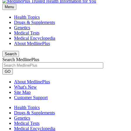
Menu
Health Topics
Drugs & Supplements
Genetics
Medical Tests
Medical Encyclopedia
About MedlinePlus
Search
Search MedlinePlus
GO
About MedlinePlus
What's New
Site Map
Customer Support
Health Topics
Drugs & Supplements
Genetics
Medical Tests
Medical Encyclopedia