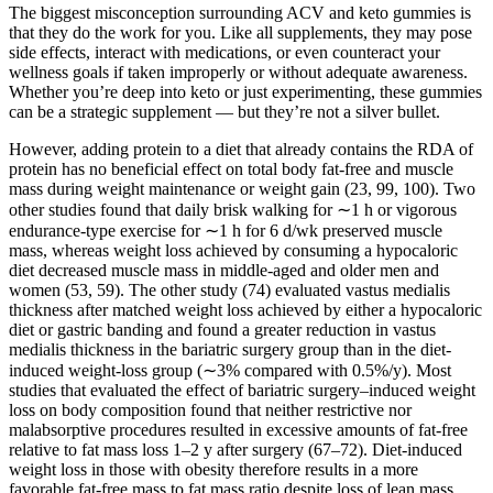
The biggest misconception surrounding ACV and keto gummies is
that they do the work for you. Like all supplements, they may pose
side effects, interact with medications, or even counteract your
wellness goals if taken improperly or without adequate awareness.
Whether you’re deep into keto or just experimenting, these gummies
can be a strategic supplement — but they’re not a silver bullet.
However, adding protein to a diet that already contains the RDA of
protein has no beneficial effect on total body fat-free and muscle
mass during weight maintenance or weight gain (23, 99, 100). Two
other studies found that daily brisk walking for ∼1 h or vigorous
endurance-type exercise for ∼1 h for 6 d/wk preserved muscle
mass, whereas weight loss achieved by consuming a hypocaloric
diet decreased muscle mass in middle-aged and older men and
women (53, 59). The other study (74) evaluated vastus medialis
thickness after matched weight loss achieved by either a hypocaloric
diet or gastric banding and found a greater reduction in vastus
medialis thickness in the bariatric surgery group than in the diet-
induced weight-loss group (∼3% compared with 0.5%/y). Most
studies that evaluated the effect of bariatric surgery–induced weight
loss on body composition found that neither restrictive nor
malabsorptive procedures resulted in excessive amounts of fat-free
relative to fat mass loss 1–2 y after surgery (67–72). Diet-induced
weight loss in those with obesity therefore results in a more
favorable fat-free mass to fat mass ratio despite loss of lean mass,