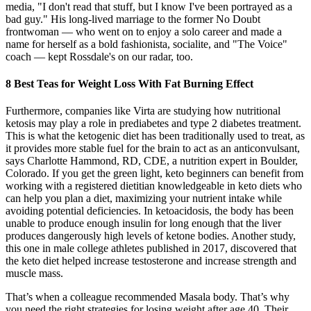
media, "I don't read that stuff, but I know I've been portrayed as a
bad guy." His long-lived marriage to the former No Doubt
frontwoman — who went on to enjoy a solo career and made a
name for herself as a bold fashionista, socialite, and "The Voice"
coach — kept Rossdale's on our radar, too.
8 Best Teas for Weight Loss With Fat Burning Effect
Furthermore, companies like Virta are studying how nutritional
ketosis may play a role in prediabetes and type 2 diabetes treatment.
This is what the ketogenic diet has been traditionally used to treat, as
it provides more stable fuel for the brain to act as an anticonvulsant,
says Charlotte Hammond, RD, CDE, a nutrition expert in Boulder,
Colorado. If you get the green light, keto beginners can benefit from
working with a registered dietitian knowledgeable in keto diets who
can help you plan a diet, maximizing your nutrient intake while
avoiding potential deficiencies. In ketoacidosis, the body has been
unable to produce enough insulin for long enough that the liver
produces dangerously high levels of ketone bodies. Another study,
this one in male college athletes published in 2017, discovered that
the keto diet helped increase testosterone and increase strength and
muscle mass.
That’s when a colleague recommended Masala body. That’s why
you need the right strategies for losing weight after age 40. Their