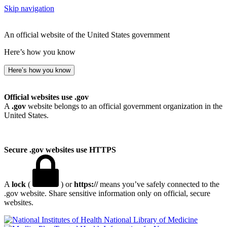
Skip navigation
An official website of the United States government
Here’s how you know
Here’s how you know
Official websites use .gov
A
.gov
website belongs to an official government organization in the
United States.
Secure .gov websites use HTTPS
A
lock
(
) or
https://
means you’ve safely connected to the
.gov website. Share sensitive information only on official, secure
websites.
National Library of Medicine