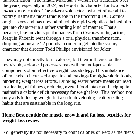
the years, especially in 2024, as he got into character for two back-
to-back movie roles. The 44-year-old actor lost a lot of weight to
portray Batman’s most famous foe in the upcoming DC Comics
origins story and has now admitted his rapid weightloss helped him
get into character in a rather startling kind of manner. That’s
because, like previous performances from Oscar-winning actors,
Joaquin Phoenix went through a total physical transformation,
dropping an insane 52 pounds in order to get into the skinny
character that director Todd Phillips envisioned for Joker.
They may not directly burn calories, but their influence on the
body’s physiological processes makes them indispensable
components of an effective weight loss strategy. This imbalance
often leads to increased appetite and cravings for high-calorie foods,
hindering weight loss efforts. Drinking water before meals can lead
to a feeling of fullness, reducing overall food intake and helping to
maintain a calorie deficit necessary for weight loss. This method not
only aids in losing weight but also in developing healthy eating
habits that are sustainable in the long run.
Home Best peptide for muscle growth and fat loss, peptides for
weight loss review
No, generally it’s not necessary to count calories on keto as the diet’s