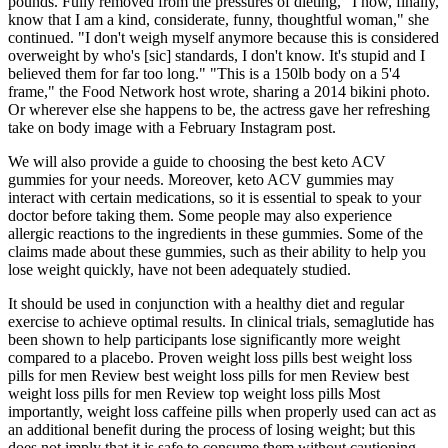
pounds. Fully removed from the pressures of dieting, "I now, finally,
know that I am a kind, considerate, funny, thoughtful woman," she
continued. "I don't weigh myself anymore because this is considered
overweight by who's [sic] standards, I don't know. It's stupid and I
believed them for far too long." "This is a 150lb body on a 5'4
frame," the Food Network host wrote, sharing a 2014 bikini photo.
Or wherever else she happens to be, the actress gave her refreshing
take on body image with a February Instagram post.
We will also provide a guide to choosing the best keto ACV
gummies for your needs. Moreover, keto ACV gummies may
interact with certain medications, so it is essential to speak to your
doctor before taking them. Some people may also experience
allergic reactions to the ingredients in these gummies. Some of the
claims made about these gummies, such as their ability to help you
lose weight quickly, have not been adequately studied.
It should be used in conjunction with a healthy diet and regular
exercise to achieve optimal results. In clinical trials, semaglutide has
been shown to help participants lose significantly more weight
compared to a placebo. Proven weight loss pills best weight loss
pills for men Review best weight loss pills for men Review best
weight loss pills for men Review top weight loss pills Most
importantly, weight loss caffeine pills when properly used can act as
an additional benefit during the process of losing weight; but this
does not imply that it is safe to consume them without cautioning