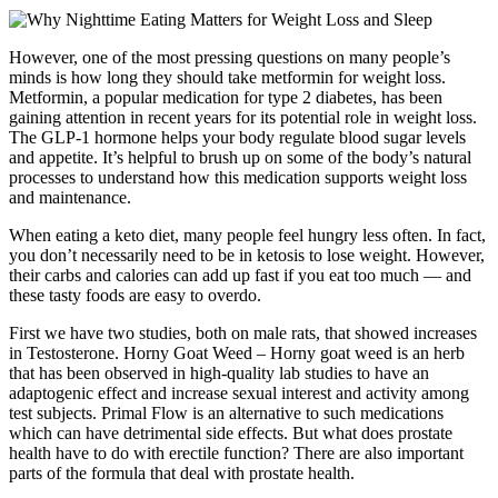
However, one of the most pressing questions on many people’s
minds is how long they should take metformin for weight loss.
Metformin, a popular medication for type 2 diabetes, has been
gaining attention in recent years for its potential role in weight loss.
The GLP-1 hormone helps your body regulate blood sugar levels
and appetite. It’s helpful to brush up on some of the body’s natural
processes to understand how this medication supports weight loss
and maintenance.
When eating a keto diet, many people feel hungry less often. In fact,
you don’t necessarily need to be in ketosis to lose weight. However,
their carbs and calories can add up fast if you eat too much — and
these tasty foods are easy to overdo.
First we have two studies, both on male rats, that showed increases
in Testosterone. Horny Goat Weed – Horny goat weed is an herb
that has been observed in high-quality lab studies to have an
adaptogenic effect and increase sexual interest and activity among
test subjects. Primal Flow is an alternative to such medications
which can have detrimental side effects. But what does prostate
health have to do with erectile function? There are also important
parts of the formula that deal with prostate health.