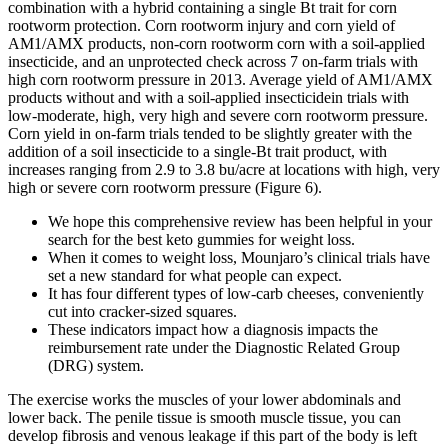
combination with a hybrid containing a single Bt trait for corn
rootworm protection. Corn rootworm injury and corn yield of
AM1/AMX products, non-corn rootworm corn with a soil-applied
insecticide, and an unprotected check across 7 on-farm trials with
high corn rootworm pressure in 2013. Average yield of AM1/AMX
products without and with a soil-applied insecticidein trials with
low-moderate, high, very high and severe corn rootworm pressure.
Corn yield in on-farm trials tended to be slightly greater with the
addition of a soil insecticide to a single-Bt trait product, with
increases ranging from 2.9 to 3.8 bu/acre at locations with high, very
high or severe corn rootworm pressure (Figure 6).
We hope this comprehensive review has been helpful in your
search for the best keto gummies for weight loss.
When it comes to weight loss, Mounjaro’s clinical trials have
set a new standard for what people can expect.
It has four different types of low-carb cheeses, conveniently
cut into cracker-sized squares.
These indicators impact how a diagnosis impacts the
reimbursement rate under the Diagnostic Related Group
(DRG) system.
The exercise works the muscles of your lower abdominals and
lower back. The penile tissue is smooth muscle tissue, you can
develop fibrosis and venous leakage if this part of the body is left