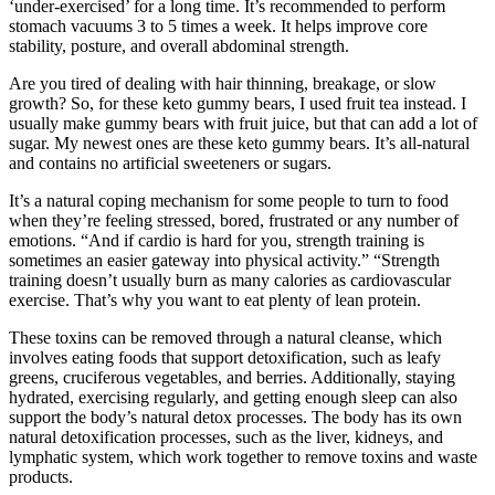
‘under-exercised’ for a long time. It’s recommended to perform
stomach vacuums 3 to 5 times a week. It helps improve core
stability, posture, and overall abdominal strength.
Are you tired of dealing with hair thinning, breakage, or slow
growth? So, for these keto gummy bears, I used fruit tea instead. I
usually make gummy bears with fruit juice, but that can add a lot of
sugar. My newest ones are these keto gummy bears. It’s all-natural
and contains no artificial sweeteners or sugars.
It’s a natural coping mechanism for some people to turn to food
when they’re feeling stressed, bored, frustrated or any number of
emotions. “And if cardio is hard for you, strength training is
sometimes an easier gateway into physical activity.” “Strength
training doesn’t usually burn as many calories as cardiovascular
exercise. That’s why you want to eat plenty of lean protein.
These toxins can be removed through a natural cleanse, which
involves eating foods that support detoxification, such as leafy
greens, cruciferous vegetables, and berries. Additionally, staying
hydrated, exercising regularly, and getting enough sleep can also
support the body’s natural detox processes. The body has its own
natural detoxification processes, such as the liver, kidneys, and
lymphatic system, which work together to remove toxins and waste
products.