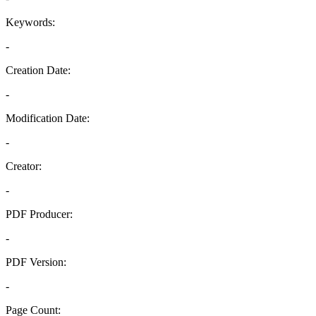
Keywords:
-
Creation Date:
-
Modification Date:
-
Creator:
-
PDF Producer:
-
PDF Version:
-
Page Count: