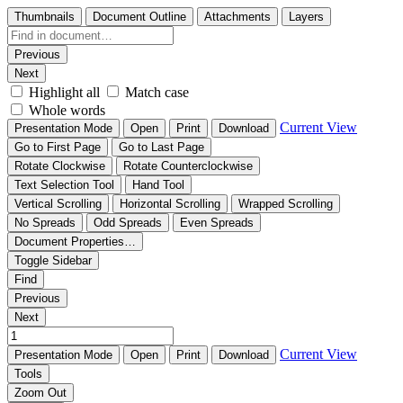
Thumbnails
Document Outline
Attachments
Layers
Previous
Next
Highlight all
Match case
Whole words
Current View
Presentation Mode
Open
Print
Download
Go to First Page
Go to Last Page
Rotate Clockwise
Rotate Counterclockwise
Text Selection Tool
Hand Tool
Vertical Scrolling
Horizontal Scrolling
Wrapped Scrolling
No Spreads
Odd Spreads
Even Spreads
Document Properties…
Toggle Sidebar
Find
Previous
Next
Current View
Presentation Mode
Open
Print
Download
Tools
Zoom Out