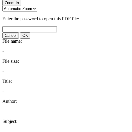
Zoom In
Enter the password to open this PDF file:
Cancel
OK
File name:
-
File size:
-
Title:
-
Author:
-
Subject:
-